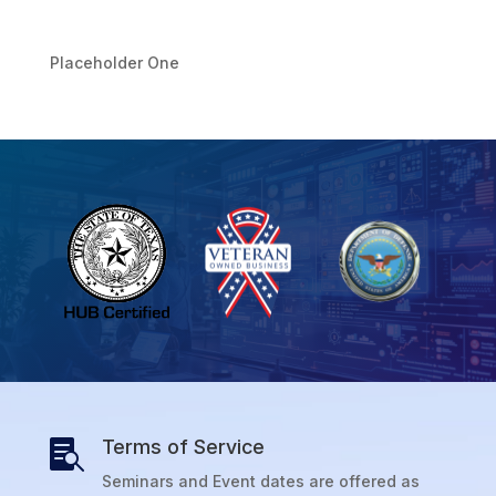
Placeholder One
Terms of Service

Seminars and Event dates are offered as