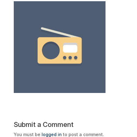
Submit a Comment
You must be
logged in
to post a comment.