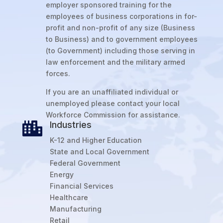
employer sponsored training for the
employees of business corporations in for-
profit and non-profit of any size (Business
to Business) and to government employees
(to Government) including those serving in
law enforcement and the military armed
forces.
If you are an unaffiliated individual or
unemployed please contact your local
Workforce Commission for assistance.
Industries

K-12 and Higher Education
State and Local Government
Federal Government
Energy
Financial Services
Healthcare
Manufacturing
Retail