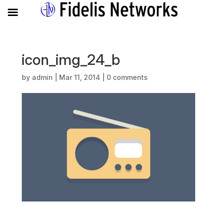
icon_img_24_b
by
admin
|
Mar 11, 2014
|
0 comments