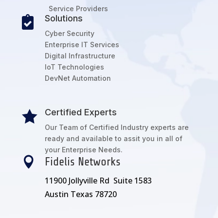
Service Providers
Solutions

Cyber Security
Enterprise IT Services
Digital Infrastructure
IoT Technologies
DevNet Automation
Certified Experts

Our Team of Certified Industry experts are
ready and available to assit you in all of
your Enterprise Needs.

Fidelis Networks
11900 Jollyville Rd Suite 1583
Austin Texas 78720