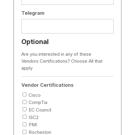
Telegram
Optional
Are you interested in any of these
Vendors Certifications? Choose All that
apply
Vendor Certifications
Cisco
CompTia
EC Council
ISC2
PMI
Rocheston