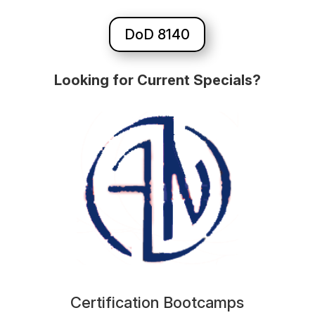
DoD 8140
Looking for Current Specials?
Certification Bootcamps