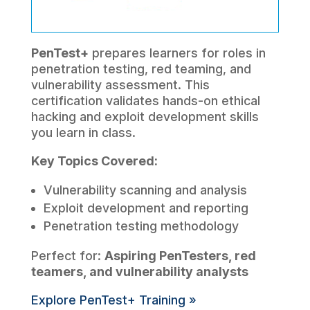
PenTest+
prepares learners for roles in
penetration testing, red teaming, and
vulnerability assessment. This
certification validates hands-on ethical
hacking and exploit development skills
you learn in class.
Key Topics Covered:
Vulnerability scanning and analysis
Exploit development and reporting
Penetration testing methodology
Perfect for:
Aspiring PenTesters, red
teamers, and vulnerability analysts
Explore PenTest+ Training »