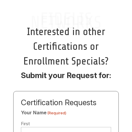
FIDELIS
NETWORKS
Interested in other
Certifications or
Enrollment Specials?
Submit your Request for:
Certification Requests
Your Name
(Required)
First