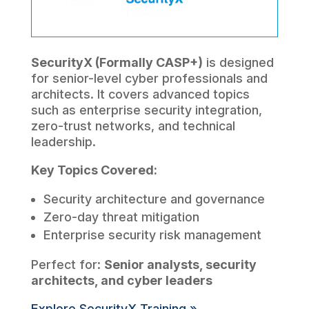
SecurityX (Formally CASP+)
is designed
for senior-level cyber professionals and
architects. It covers advanced topics
such as enterprise security integration,
zero-trust networks, and technical
leadership.
Key Topics Covered:
Security architecture and governance
Zero-day threat mitigation
Enterprise security risk management
Perfect for:
Senior analysts, security
architects, and cyber leaders
Explore SecurityX Training »