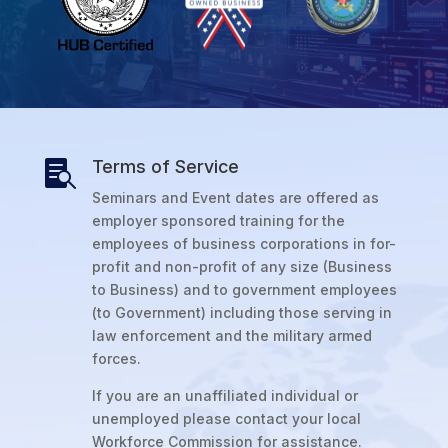
Terms of Service

Seminars and Event dates are offered as
employer sponsored training for the
employees of business corporations in for-
profit and non-profit of any size (Business
to Business) and to government employees
(to Government) including those serving in
law enforcement and the military armed
forces.
If you are an unaffiliated individual or
unemployed please contact your local
Workforce Commission for assistance.