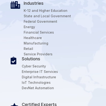
Industries

K-12 and Higher Education
State and Local Government
Federal Government
Energy
Financial Services
Healthcare
Manufacturing
Retail
Service Providers
Solutions

Cyber Security
Enterprise IT Services
Digital Infrastructure
IoT Technologies
DevNet Automation
Certified Experts