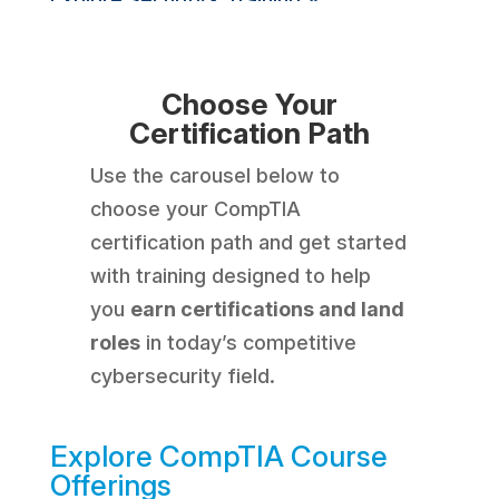
Choose Your
Certification Path
Use the carousel below to
choose your CompTIA
certification path and get started
with training designed to help
you
earn certifications and land
roles
in today’s competitive
cybersecurity field.
Explore CompTIA Course
Offerings