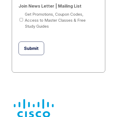
Join News Letter | Mailing List
Get Promotions, Coupon Codes,
Access to Master Classes & Free
Study Guides
Submit