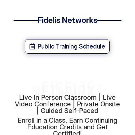
Fidelis Networks
Public Training Schedule
FIDELIS
NETWORKS
Live In Person Classroom | Live
Video Conference | Private Onsite
| Guided Self-Paced
Enroll in a Class, Earn Continuing
Education Credits and Get
Certified!