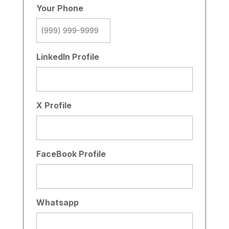
Your Phone
LinkedIn Profile
X Profile
FaceBook Profile
Whatsapp