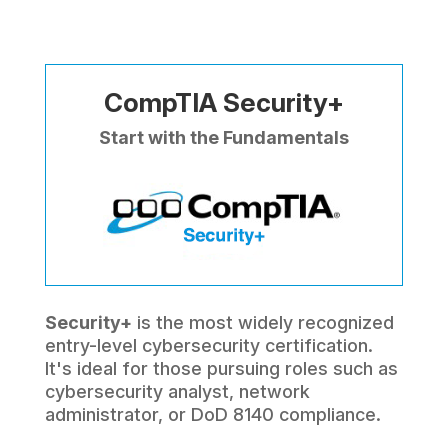
CompTIA Security+
Start with the Fundamentals
Security+
is the most widely recognized
entry-level cybersecurity certification.
It's ideal for those pursuing roles such as
cybersecurity analyst, network
administrator, or DoD 8140 compliance.