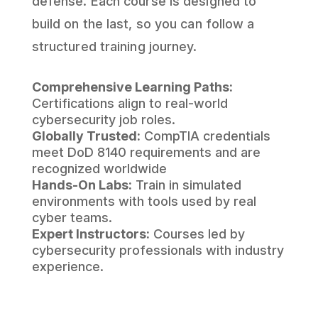
defense. Each course is designed to
build on the last, so you can follow a
structured training journey.
Comprehensive Learning Paths:
Certifications align to real-world
cybersecurity job roles.
Globally Trusted:
CompTIA credentials
meet DoD 8140 requirements and are
recognized worldwide
Hands-On Labs:
Train in simulated
environments with tools used by real
cyber teams.
Expert Instructors:
Courses led by
cybersecurity professionals with industry
experience.