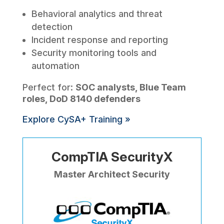
Behavioral analytics and threat
detection
Incident response and reporting
Security monitoring tools and
automation
Perfect for:
SOC analysts, Blue Team
roles, DoD 8140 defenders
Explore CySA+ Training »
CompTIA SecurityX
Master Architect Security