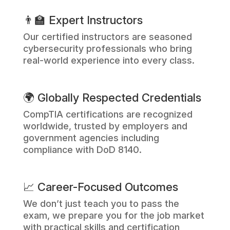
👨‍🏫 Expert Instructors
Our certified instructors are seasoned
cybersecurity professionals who bring
real-world experience into every class.
🌍 Globally Respected Credentials
CompTIA certifications are recognized
worldwide, trusted by employers and
government agencies including
compliance with DoD 8140.
📈 Career-Focused Outcomes
We don’t just teach you to pass the
exam, we prepare you for the job market
with practical skills and certification