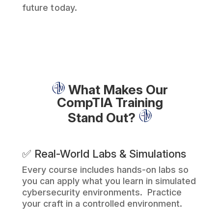
future today.
What Makes Our
CompTIA Training
Stand Out?
✅ Real-World Labs & Simulations
Every course includes hands-on labs so
you can apply what you learn in simulated
cybersecurity environments. Practice
your craft in a controlled environment.