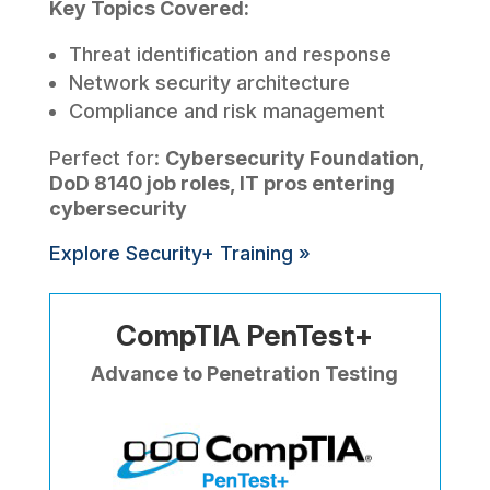
Key Topics Covered:
Threat identification and response
Network security architecture
Compliance and risk management
Perfect for:
Cybersecurity Foundation,
DoD 8140 job roles, IT pros entering
cybersecurity
Explore Security+ Training »
CompTIA PenTest+
Advance to Penetration Testing