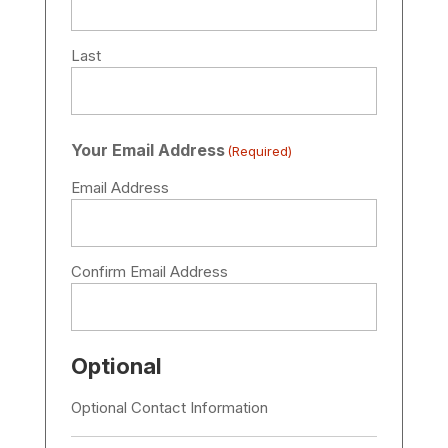
Last
Your Email Address
(Required)
Email Address
Confirm Email Address
Optional
Optional Contact Information