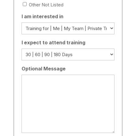
Other Not Listed
I am interested in
I expect to attend training
Optional Message