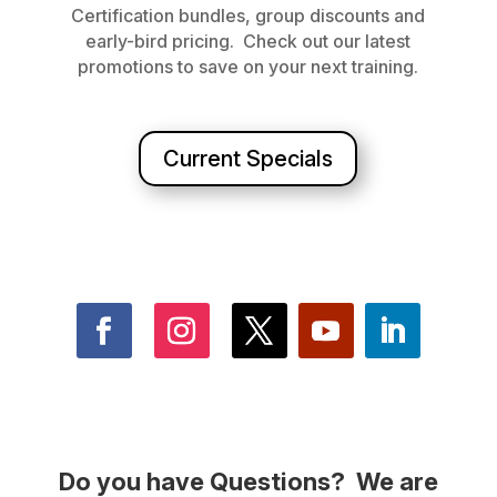
Certification bundles, group discounts and
early-bird pricing. Check out our latest
promotions to save on your next training.
Current Specials
Do you have Questions? We are