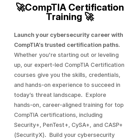
🚀CompTIA Certification
Training 🚀
Launch your cybersecurity career with
CompTIA’s trusted certification paths.
Whether you're starting out or leveling
up, our expert-led CompTIA Certification
courses give you the skills, credentials,
and hands-on experience to succeed in
today’s threat landscape. Explore
hands-on, career-aligned training for top
CompTIA certifications, including
Security+, PenTest+, CySA+, and CASP+
(SecurityX). Build your cybersecurity