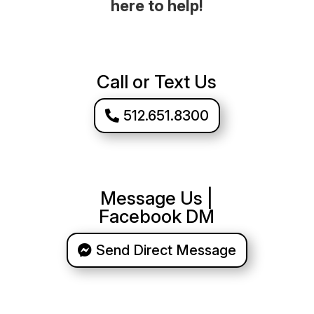
here to help!
Call or Text Us
512.651.8300
Message Us |
Facebook DM
Send Direct Message