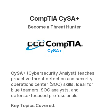
CompTIA CySA+
Become a Threat Hunter
CySA+
(Cybersecurity Analyst) teaches
proactive threat detection and security
operations center (SOC) skills. Ideal for
blue teamers, SOC analysts, and
defense-focused professionals.
Key Topics Covered: