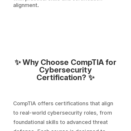
alignment.
✨ Why Choose CompTIA for
Cybersecurity
Certification? ✨
CompTIA offers certifications that align
to real-world cybersecurity roles, from
foundational skills to advanced threat