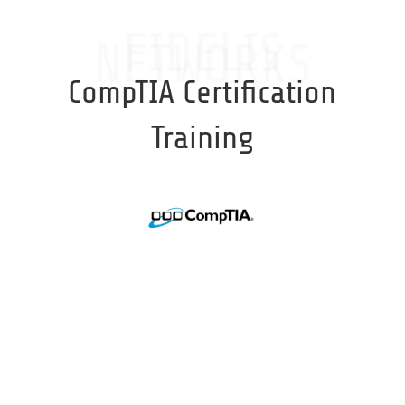
FIDELIS
NETWORKS
CompTIA Certification
Training