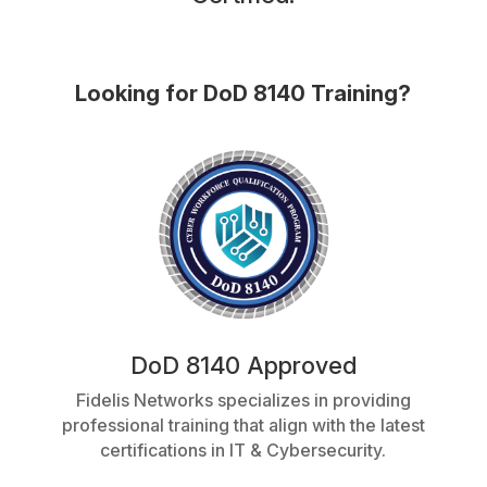
Looking for DoD 8140 Training?
DoD 8140 Approved
Fidelis Networks specializes in providing
professional training that align with the latest
certifications in IT & Cybersecurity.