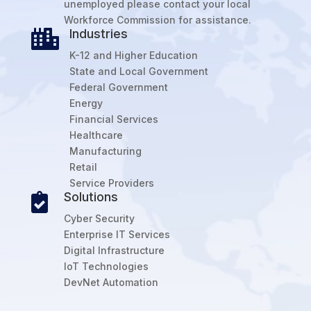
unemployed please contact your local
Workforce Commission for assistance.
Industries

K-12 and Higher Education
State and Local Government
Federal Government
Energy
Financial Services
Healthcare
Manufacturing
Retail
Service Providers
Solutions

Cyber Security
Enterprise IT Services
Digital Infrastructure
IoT Technologies
DevNet Automation