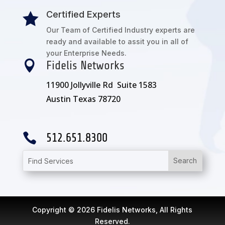
Certified Experts

Our Team of Certified Industry experts are
ready and available to assit you in all of
your Enterprise Needs.

Fidelis Networks
11900 Jollyville Rd Suite 1583
Austin Texas 78720

512.651.8300
Copyright © 2026 Fidelis Networks, All Rights
Reserved.