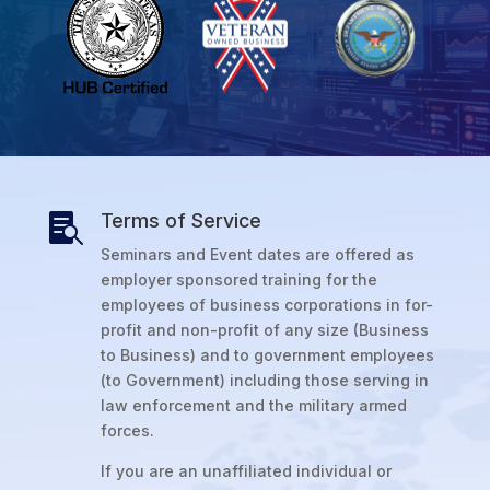
Terms of Service

Seminars and Event dates are offered as
employer sponsored training for the
employees of business corporations in for-
profit and non-profit of any size (Business
to Business) and to government employees
(to Government) including those serving in
law enforcement and the military armed
forces.
If you are an unaffiliated individual or