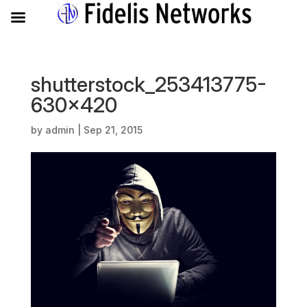
shutterstock_253413775-
630×420
by
admin
|
Sep 21, 2015