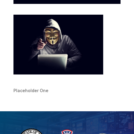
Placeholder One