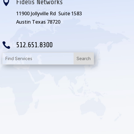

Fidelis Networks
11900 Jollyville Rd Suite 1583
Austin Texas 78720

512.651.8300