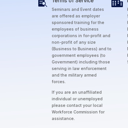
Terms of Service


Seminars and Event dates
are offered as employer
sponsored training for the
employees of business
corporations in for-profit and
non-profit of any size
(Business to Business) and to
government employees (to
Government) including those
serving in law enforcement
and the military armed
forces.
If you are an unaffiliated
individual or unemployed
please contact your local
Workforce Commission for
assistance.