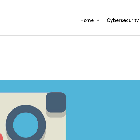
Home
Cybersecurity