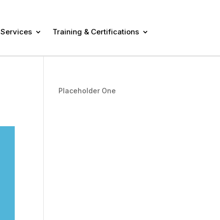
 Services
Training & Certifications
Placeholder One