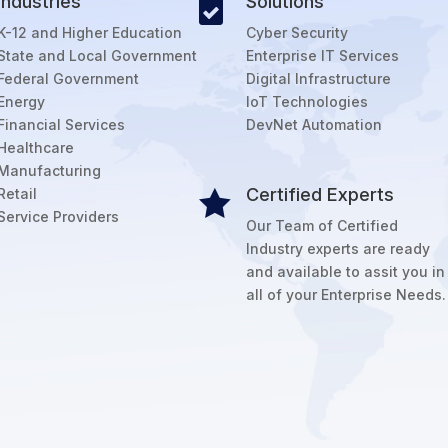
Industries
Solutions

K-12 and Higher Education
Cyber Security
State and Local Government
Enterprise IT Services
Federal Government
Digital Infrastructure
Energy
IoT Technologies
Financial Services
DevNet Automation
Healthcare
Manufacturing
Certified Experts
Retail

Service Providers
Our Team of Certified
Industry experts are ready
and available to assit you in
all of your Enterprise Needs.