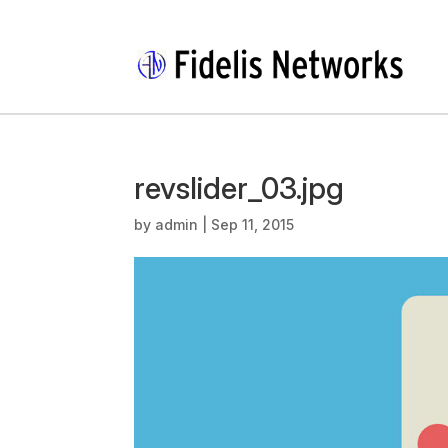
revslider_03.jpg
by
admin
|
Sep 11, 2015