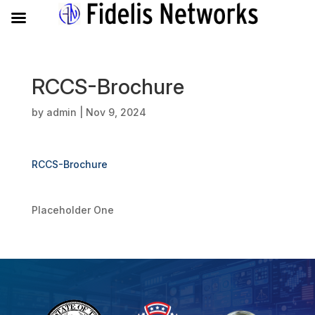
RCCS-Brochure
by
admin
|
Nov 9, 2024
RCCS-Brochure
Placeholder One