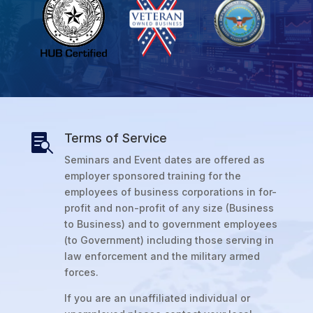
Terms of Service

Seminars and Event dates are offered as
employer sponsored training for the
employees of business corporations in for-
profit and non-profit of any size (Business
to Business) and to government employees
(to Government) including those serving in
law enforcement and the military armed
forces.
If you are an unaffiliated individual or