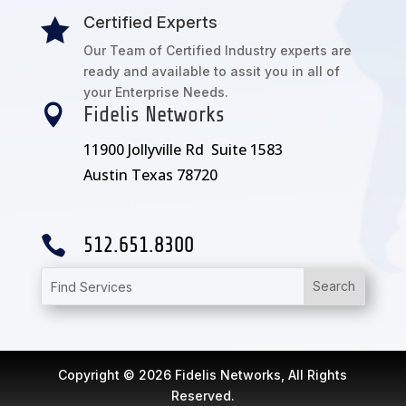
Certified Experts

Our Team of Certified Industry experts are
ready and available to assit you in all of
your Enterprise Needs.

Fidelis Networks
11900 Jollyville Rd Suite 1583
Austin Texas 78720

512.651.8300
Copyright © 2026 Fidelis Networks, All Rights
Reserved.