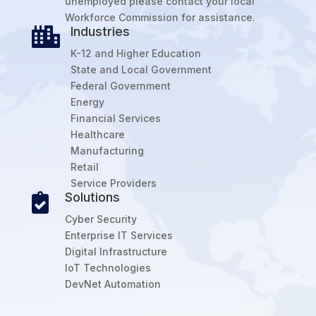
unemployed please contact your local
Workforce Commission for assistance.
Industries

K-12 and Higher Education
State and Local Government
Federal Government
Energy
Financial Services
Healthcare
Manufacturing
Retail
Service Providers
Solutions

Cyber Security
Enterprise IT Services
Digital Infrastructure
IoT Technologies
DevNet Automation