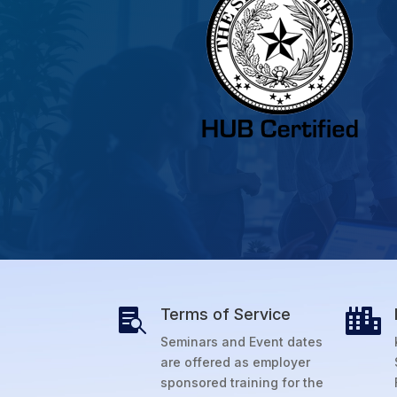
Terms of Service


Seminars and Event dates
are offered as employer
sponsored training for the