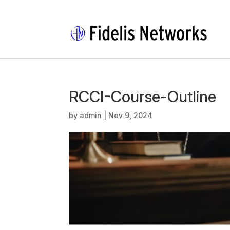
RCCI-Course-Outline
by
admin
|
Nov 9, 2024