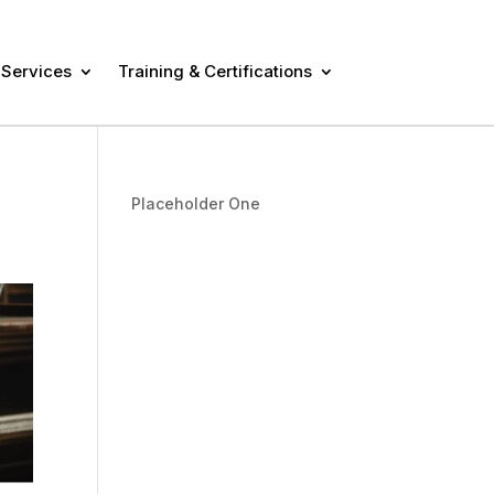
 Services
Training & Certifications
Placeholder One