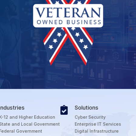
Industries
Solutions

K-12 and Higher Education
Cyber Security
State and Local Government
Enterprise IT Services
Federal Government
Digital Infrastructure