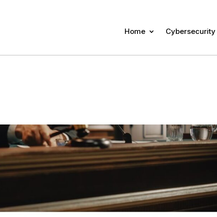
Home
Cybersecurity