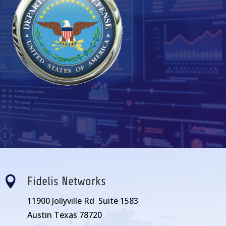

Fidelis Networks
11900 Jollyville Rd Suite 1583
Austin Texas 78720