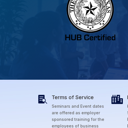
Terms of Service


Seminars and Event dates
are offered as employer
sponsored training for the
employees of business