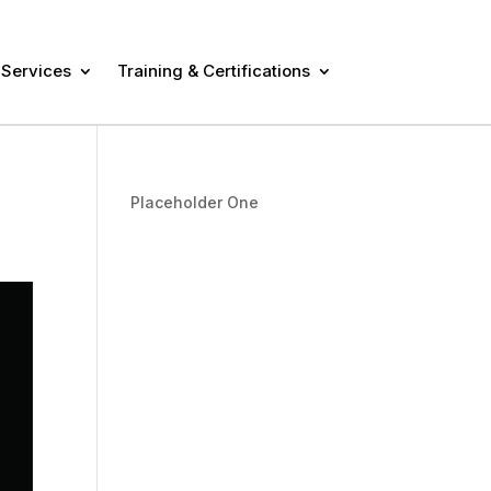
 Services
Training & Certifications
Placeholder One