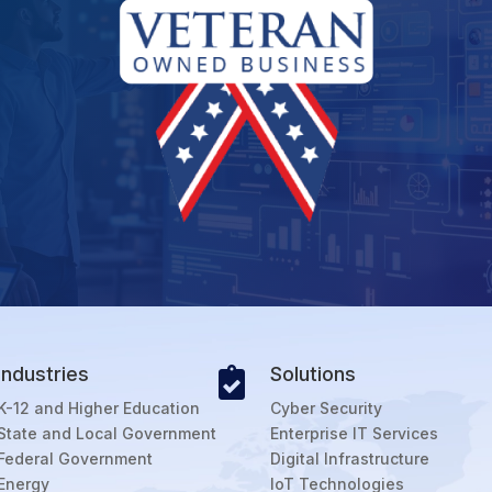
Industries
Solutions

K-12 and Higher Education
Cyber Security
State and Local Government
Enterprise IT Services
Federal Government
Digital Infrastructure
Energy
IoT Technologies