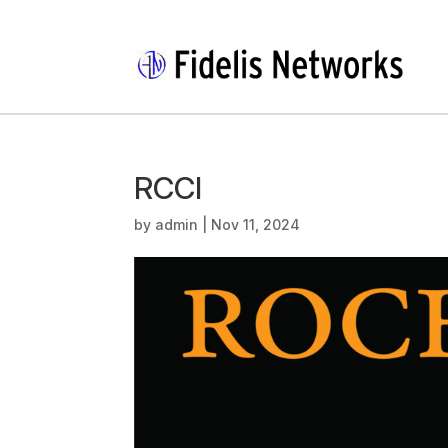
RCCI
by
admin
|
Nov 11, 2024