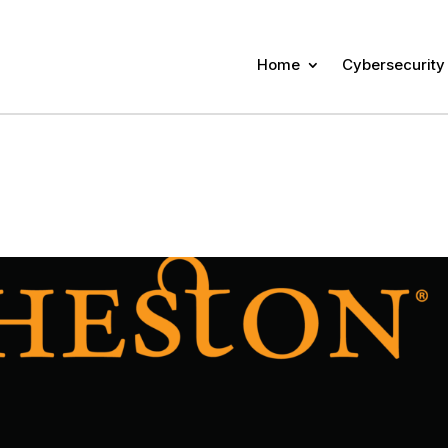
Home
Cybersecurity