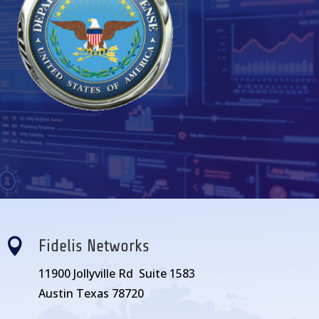

Fidelis Networks
11900 Jollyville Rd Suite 1583
Austin Texas 78720