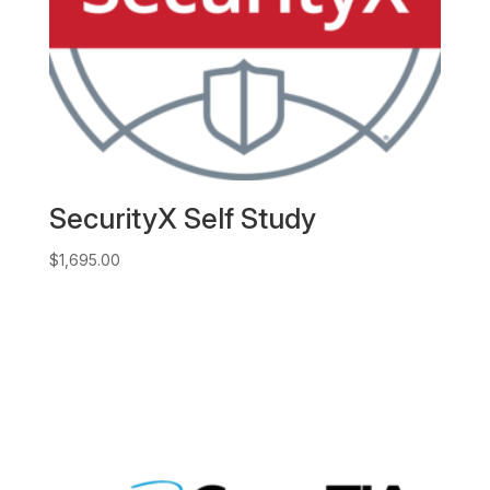
SecurityX Self Study
$
1,695.00