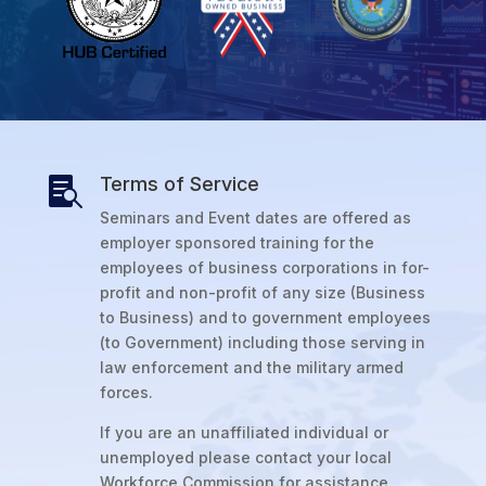
Terms of Service

Seminars and Event dates are offered as
employer sponsored training for the
employees of business corporations in for-
profit and non-profit of any size (Business
to Business) and to government employees
(to Government) including those serving in
law enforcement and the military armed
forces.
If you are an unaffiliated individual or
unemployed please contact your local
Workforce Commission for assistance.