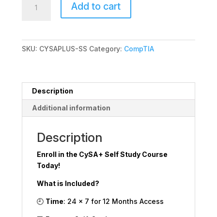
Add to cart
Self
Study
quantity
SKU:
CYSAPLUS-SS
Category:
CompTIA
Description
Additional information
Description
Enroll in the CySA+ Self Study Course
Today!
What is Included?
🕘
Time
: 24 x 7 for 12 Months Access