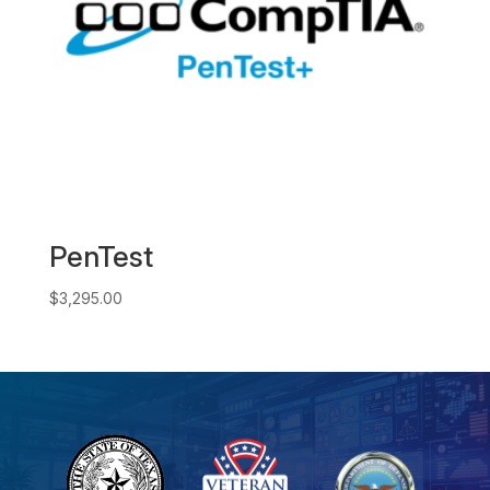
PenTest
$
3,295.00