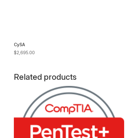
CySA
$
2,695.00
Related products