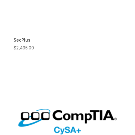
SecPlus
$
2,495.00