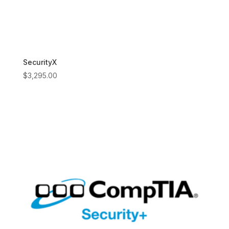
SecurityX
$
3,295.00