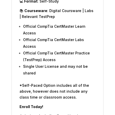
💻
Format
: Self-Study
📚
Courseware
: Digital Coursware | Labs
| Relevant TestPrep
Official CompTia CertMaster Learn
Access
Official CompTia CertMaster Labs
Access
Official CompTia CertMaster Practice
(TestPrep) Access
Single User License and may not be
shared
*Self-Paced Option includes all of the
above, however does not include any
class time or classroom access.
Enroll Today!