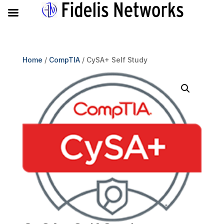
Home
/
CompTIA
/ CySA+ Self Study