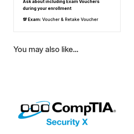
Ask about including Exam Vouchers
during your enrollment
💯
Exam:
Voucher & Retake Voucher
You may also like…