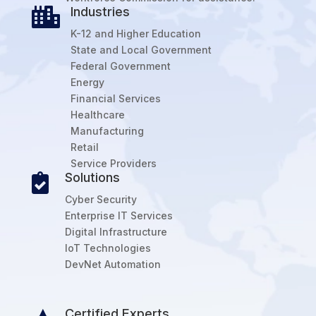
Industries

K-12 and Higher Education
State and Local Government
Federal Government
Energy
Financial Services
Healthcare
Manufacturing
Retail
Service Providers
Solutions

Cyber Security
Enterprise IT Services
Digital Infrastructure
IoT Technologies
DevNet Automation
Certified Experts