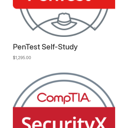
PenTest Self-Study
$
1,295.00