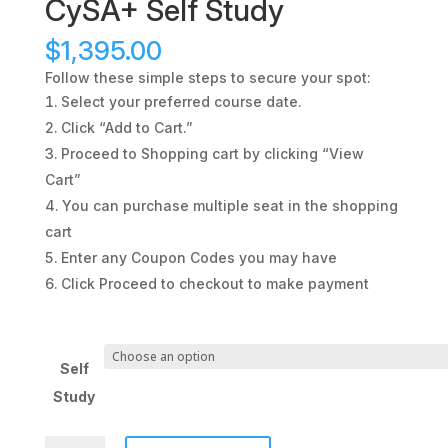
CySA+ Self Study
$
1,395.00
Follow these simple steps to secure your spot:
Select your preferred course date.
Click “Add to Cart.”
Proceed to Shopping cart by clicking “View
Cart”
You can purchase multiple seat in the shopping
cart
Enter any Coupon Codes you may have
Click Proceed to checkout to make payment
Self
Study
CySA+