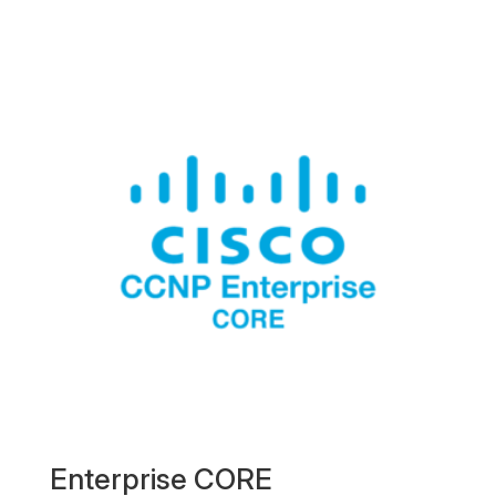
Enterprise CORE