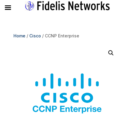
Home
/
Cisco
/ CCNP Enterprise