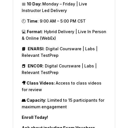
📅
10 Day:
Monday – Friday | Live
Instructor Led Delivery
🕘
Time
: 9:00 AM – 5:00 PM CST
💻
Format
: Hybrid Delivery | Live In Person
& Online (WebEx)
📘
ENARSI
: Digital Coursware | Labs |
Relevant TestPrep
📕
ENCOR
: Digital Coursware | Labs |
Relevant TestPrep
🎥 Class Videos:
Access to class videos
for review
👥 Capacity
: Limited to 15 participants for
maximum engagement
Enroll Today!
Ask about including Exam Vouchers