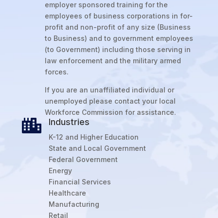
employer sponsored training for the
employees of business corporations in for-
profit and non-profit of any size (Business
to Business) and to government employees
(to Government) including those serving in
law enforcement and the military armed
forces.
If you are an unaffiliated individual or
unemployed please contact your local
Workforce Commission for assistance.
Industries

K-12 and Higher Education
State and Local Government
Federal Government
Energy
Financial Services
Healthcare
Manufacturing
Retail