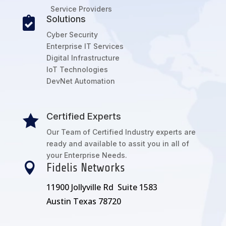
Service Providers
Solutions

Cyber Security
Enterprise IT Services
Digital Infrastructure
IoT Technologies
DevNet Automation
Certified Experts

Our Team of Certified Industry experts are
ready and available to assit you in all of
your Enterprise Needs.

Fidelis Networks
11900 Jollyville Rd Suite 1583
Austin Texas 78720