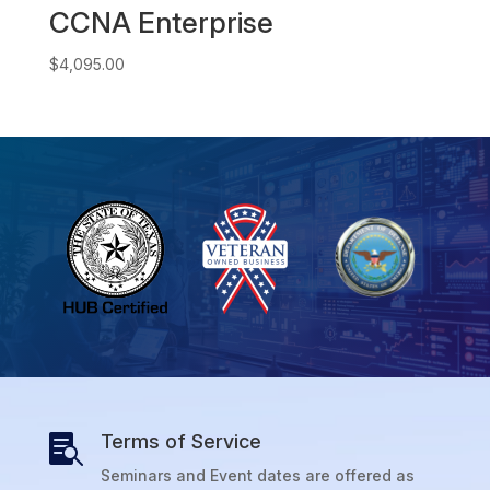
CCNA Enterprise
$
4,095.00
Terms of Service

Seminars and Event dates are offered as