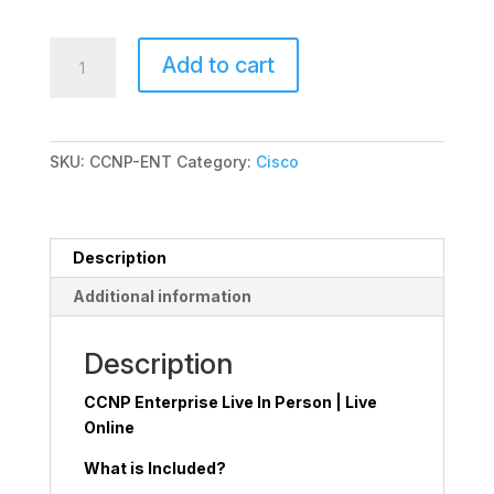
CCNP
Add to cart
Enterprise
quantity
SKU:
CCNP-ENT
Category:
Cisco
Description
Additional information
Description
CCNP Enterprise Live In Person | Live
Online
What is Included?