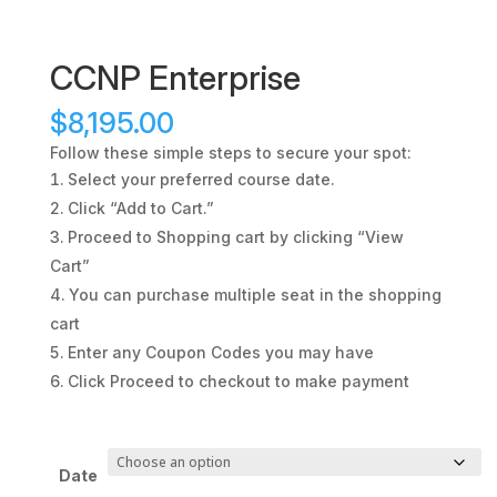
CCNP Enterprise
$
8,195.00
Follow these simple steps to secure your spot:
Select your preferred course date.
Click “Add to Cart.”
Proceed to Shopping cart by clicking “View
Cart”
You can purchase multiple seat in the shopping
cart
Enter any Coupon Codes you may have
Click Proceed to checkout to make payment
Date