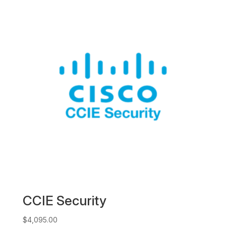
CCIE Security
$
4,095.00