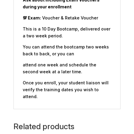
during your enrollment
💯
Exam:
Voucher & Retake Voucher
This is a 10 Day Bootcamp, delivered over
a two week period.
You can attend the bootcamp two weeks
back to back, or you can
attend one week and schedule the
second week at a later time.
Once you enroll, your student liaison will
verify the training dates you wish to
attend.
Related products