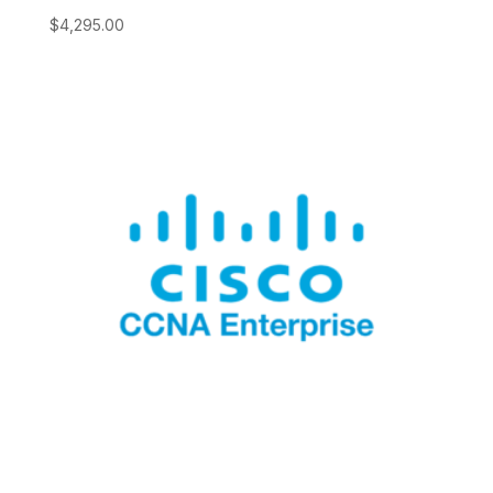
$
4,295.00