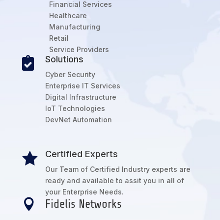
Financial Services
Healthcare
Manufacturing
Retail
Service Providers
Solutions

Cyber Security
Enterprise IT Services
Digital Infrastructure
IoT Technologies
DevNet Automation
Certified Experts

Our Team of Certified Industry experts are
ready and available to assit you in all of
your Enterprise Needs.

Fidelis Networks