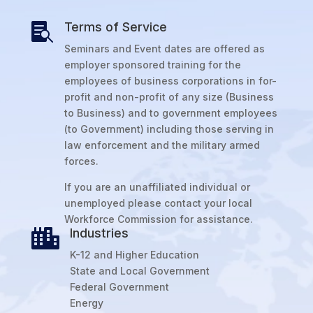
Terms of Service

Seminars and Event dates are offered as
employer sponsored training for the
employees of business corporations in for-
profit and non-profit of any size (Business
to Business) and to government employees
(to Government) including those serving in
law enforcement and the military armed
forces.
If you are an unaffiliated individual or
unemployed please contact your local
Workforce Commission for assistance.
Industries

K-12 and Higher Education
State and Local Government
Federal Government
Energy