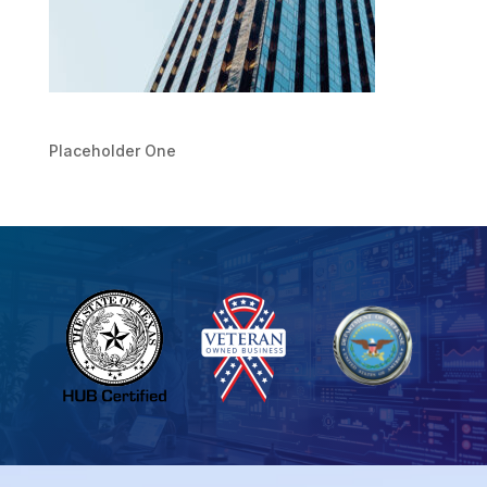
Placeholder One