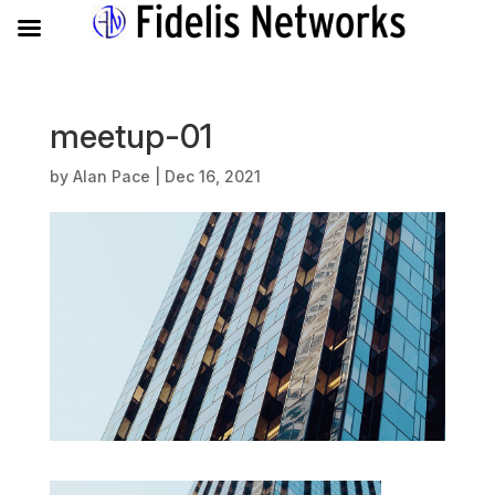
meetup-01
by
Alan Pace
|
Dec 16, 2021