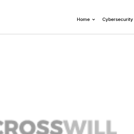
Home
Cybersecurity