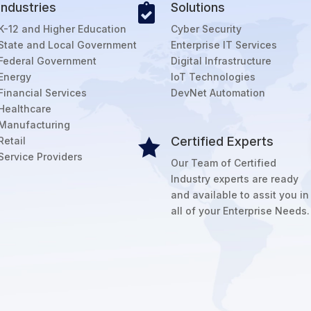
Industries
Solutions

K-12 and Higher Education
Cyber Security
State and Local Government
Enterprise IT Services
Federal Government
Digital Infrastructure
Energy
IoT Technologies
Financial Services
DevNet Automation
Healthcare
Manufacturing
Certified Experts
Retail

Service Providers
Our Team of Certified
Industry experts are ready
and available to assit you in
all of your Enterprise Needs.