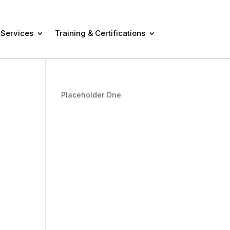
 Services
Training & Certifications
Placeholder One