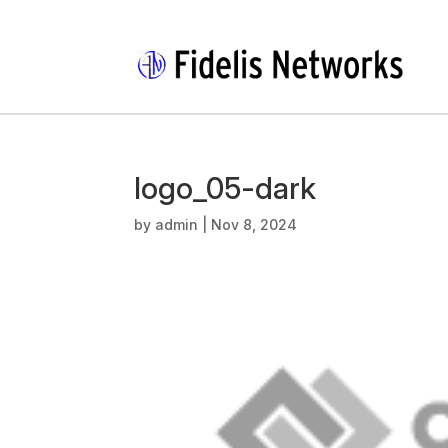
logo_05-dark
by
admin
|
Nov 8, 2024