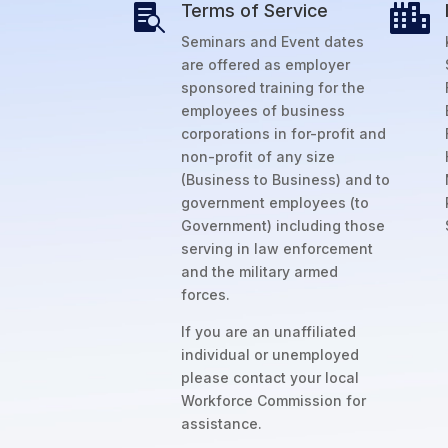
Terms of Service


Seminars and Event dates
are offered as employer
sponsored training for the
employees of business
corporations in for-profit and
non-profit of any size
(Business to Business) and to
government employees (to
Government) including those
serving in law enforcement
and the military armed
forces.
If you are an unaffiliated
individual or unemployed
please contact your local
Workforce Commission for
assistance.