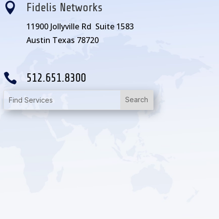

Fidelis Networks
11900 Jollyville Rd Suite 1583
Austin Texas 78720

512.651.8300