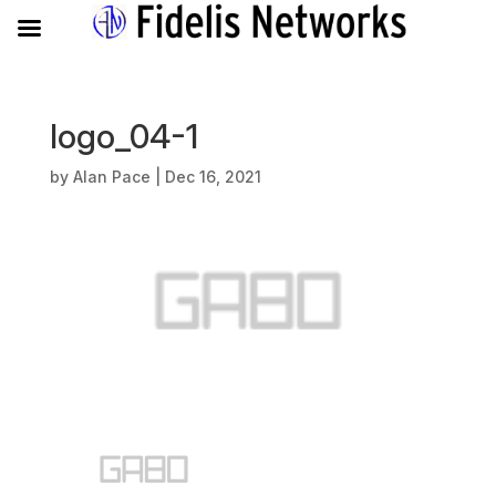
logo_04-1
by
Alan Pace
|
Dec 16, 2021