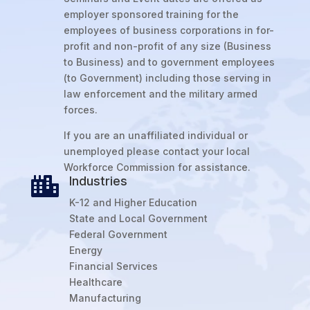
employer sponsored training for the
employees of business corporations in for-
profit and non-profit of any size (Business
to Business) and to government employees
(to Government) including those serving in
law enforcement and the military armed
forces.
If you are an unaffiliated individual or
unemployed please contact your local
Workforce Commission for assistance.
Industries

K-12 and Higher Education
State and Local Government
Federal Government
Energy
Financial Services
Healthcare
Manufacturing