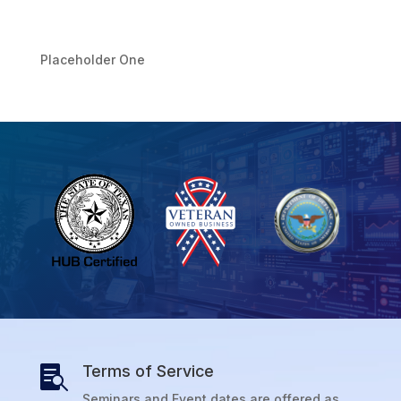
Placeholder One
Terms of Service

Seminars and Event dates are offered as