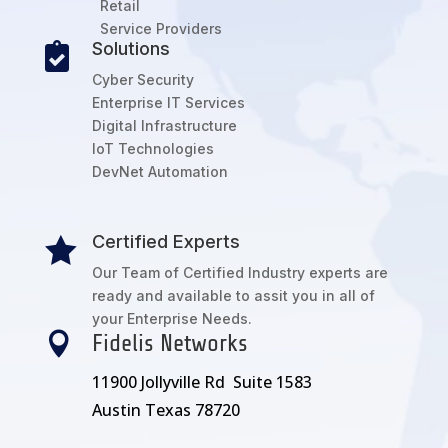
Retail
Service Providers
Solutions

Cyber Security
Enterprise IT Services
Digital Infrastructure
IoT Technologies
DevNet Automation
Certified Experts

Our Team of Certified Industry experts are
ready and available to assit you in all of
your Enterprise Needs.

Fidelis Networks
11900 Jollyville Rd Suite 1583
Austin Texas 78720