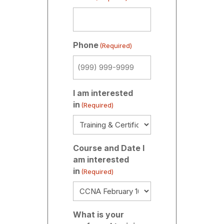
Phone
(Required)
I am interested
in
(Required)
Course and Date I
am interested
in
(Required)
What is your