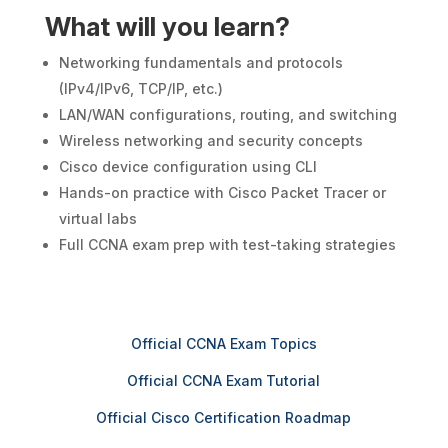
What will you learn?
Networking fundamentals and protocols
(IPv4/IPv6, TCP/IP, etc.)
LAN/WAN configurations, routing, and switching
Wireless networking and security concepts
Cisco device configuration using CLI
Hands-on practice with Cisco Packet Tracer or
virtual labs
Full CCNA exam prep with test-taking strategies
Official CCNA Exam Topics
Official CCNA Exam Tutorial
Official Cisco Certification Roadmap