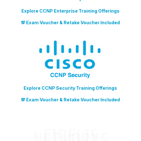
Explore CCNP Enterprise Training Offerings
💯 Exam Voucher & Retake Voucher Included
Explore CCNP Security Training Offerings
💯 Exam Voucher & Retake Voucher Included
FIDELIS
NETWORKS