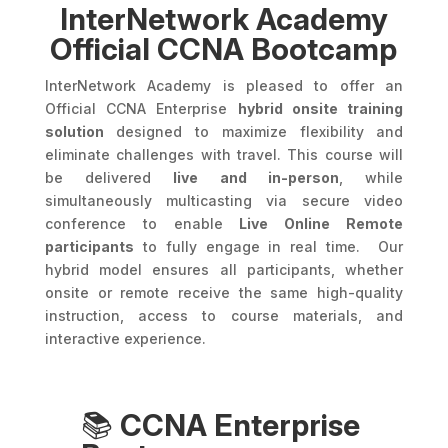
InterNetwork Academy
Official CCNA Bootcamp
InterNetwork Academy is pleased to offer an
Official CCNA Enterprise
hybrid onsite training
solution
designed to maximize flexibility and
eliminate challenges with travel. This course will
be delivered
live and in-person
, while
simultaneously multicasting via secure video
conference to enable
Live Online Remote
participants
to fully engage in real time. Our
hybrid model ensures all participants, whether
onsite or remote receive the same high-quality
instruction, access to course materials, and
interactive experience.
📚
CCNA Enterprise