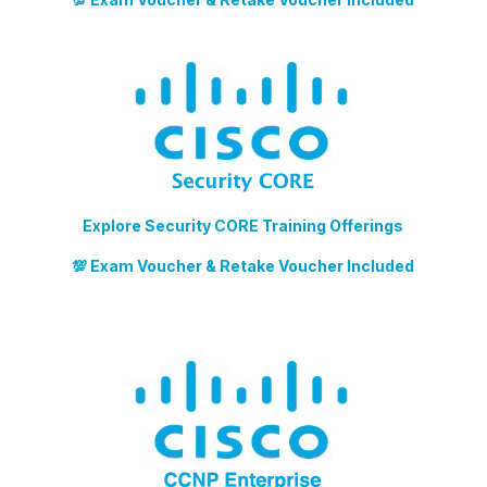
Explore Security CORE Training Offerings
💯 Exam Voucher & Retake Voucher Included