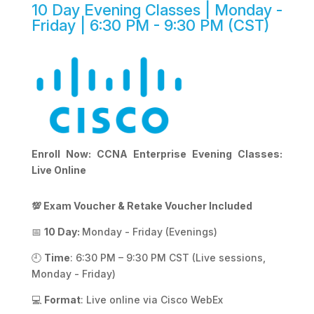
10 Day Evening Classes | Monday -
Friday | 6:30 PM - 9:30 PM (CST)
Enroll Now: CCNA Enterprise Evening Classes:
Live Online
💯 Exam Voucher & Retake Voucher Included
📅
10 Day:
Monday - Friday (Evenings)
🕘
Time
: 6:30 PM – 9:30 PM CST (Live sessions,
Monday - Friday)
💻
Format
: Live online via Cisco WebEx