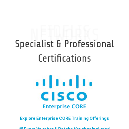
FIDELIS
NETWORKS
Specialist & Professional
Certifications
Explore Enterprise CORE Training Offerings
💯 Exam Voucher & Retake Voucher Included