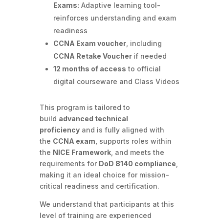
Exams:
Adaptive learning tool-
reinforces understanding and exam
readiness
CCNA Exam voucher
, including
CCNA Retake Voucher
if needed
12 months of access
to official
digital courseware and Class Videos
This program is tailored to
build
advanced technical
proficiency
and is fully aligned with
the
CCNA exam
, supports roles within
the
NICE Framework
, and meets the
requirements for
DoD 8140 compliance
,
making it an ideal choice for mission-
critical readiness and certification.
We understand that participants at this
level of training are experienced