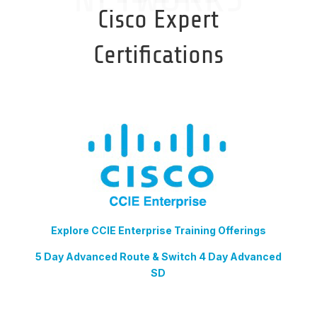
Cisco Expert
Certifications
Explore CCIE Enterprise Training Offerings
5 Day Advanced Route & Switch 4 Day Advanced
SD