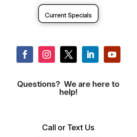
Current Specials
Questions? We are here to
help!
Call or Text Us