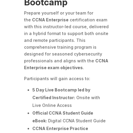
Bootcamp
Prepare yourself or your team for
the
CCNA Enterprise
certification exam
with this instructor-led course, delivered
in a hybrid format to support both onsite
and remote participants. This
comprehensive training program is
designed for seasoned cybersecurity
professionals and aligns with the
CCNA
Enterprise exam objectives
.
Participants will gain access to:
5 Day Live Bootcamp led by
Certified Instructor:
Onsite with
Live Online Access
Official CCNA Student Guide
eBook:
Digital CCNA Student Guide
CCNA Enterprise Practice