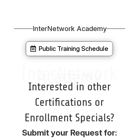
InterNetwork Academy
Public Training Schedule
InterNetwork
Academy
Interested in other
Certifications or
Enrollment Specials?
Submit your Request for: