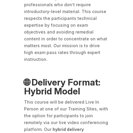
professionals who don’t require
introductory-level material. This course
respects the participants technical
expertise by focusing on exam
objectives and avoiding remedial
content in order to concentrate on what
matters most. Our mission is to drive
high exam pass rates through expert
instruction.
🌐 Delivery Format:
Hybrid Model
This course will be delivered Live In
Person at one of our Training Sites, with
the option for participants to join
remotely via our live video conferencing
platform. Our
hybrid delivery