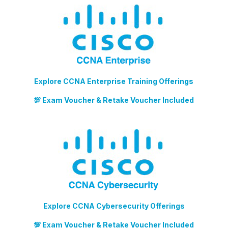
Explore CCNA Enterprise Training Offerings
💯 Exam Voucher & Retake Voucher Included
Explore CCNA Cybersecurity Offerings
💯 Exam Voucher & Retake Voucher Included