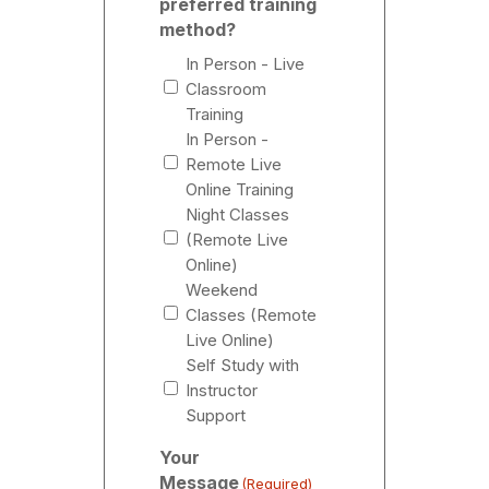
preferred training
method?
In Person - Live
Classroom
Training
In Person -
Remote Live
Online Training
Night Classes
(Remote Live
Online)
Weekend
Classes (Remote
Live Online)
Self Study with
Instructor
Support
Your
Message
(Required)