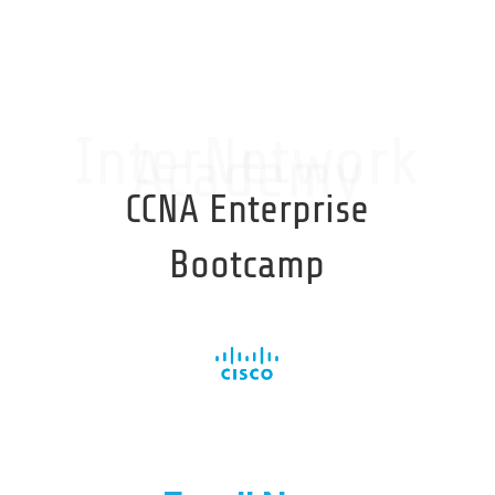
InterNetwork
Academy
CCNA Enterprise
Bootcamp