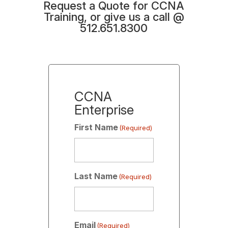
Request a Quote for CCNA
Training, or give us a call @
512.651.8300
CCNA
Enterprise
First Name
(Required)
Last Name
(Required)
Email
(Required)