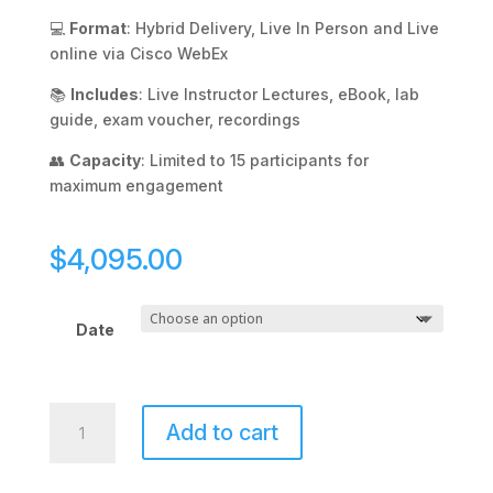
💻
Format
: Hybrid Delivery, Live In Person and Live
online via Cisco WebEx
📚
Includes
: Live Instructor Lectures, eBook, lab
guide, exam voucher, recordings
👥
Capacity
: Limited to 15 participants for
maximum engagement
$
4,095.00
Date
CCNA
Add to cart
Enterprise
quantity