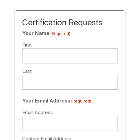
Certification Requests
Your Name
(Required)
First
Last
Your Email Address
(Required)
Email Address
Confirm Email Address