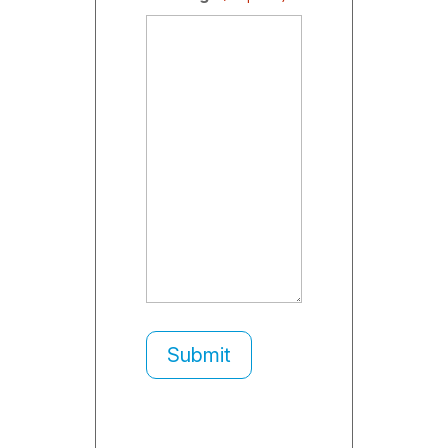
Submit