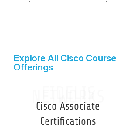
Explore All Cisco Course
Offerings
FIDELIS
NETWORKS
Cisco Associate
Certifications