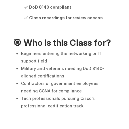
✅
DoD 8140 compliant
✅
Class recordings for review access
🎯
Who is this Class for?
Beginners entering the networking or IT
support field
Military and veterans needing DoD 8140-
aligned certifications
Contractors or government employees
needing CCNA for compliance
Tech professionals pursuing Cisco’s
professional certification track