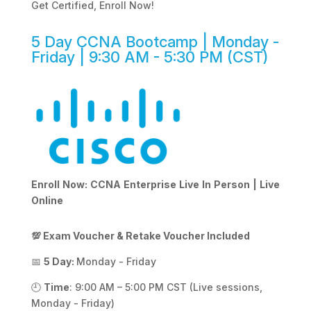
Get Certified, Enroll Now!
5 Day CCNA Bootcamp | Monday -
Friday | 9:30 AM - 5:30 PM (CST)
Enroll Now: CCNA Enterprise Live In Person | Live
Online
💯 Exam Voucher & Retake Voucher Included
📅
5 Day:
Monday - Friday
🕘
Time
: 9:00 AM – 5:00 PM CST (Live sessions,
Monday - Friday)