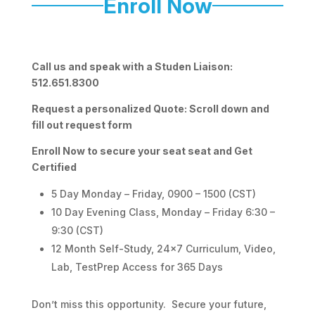
Enroll Now
Call us and speak with a Studen Liaison:
512.651.8300
Request a personalized Quote: Scroll down and
fill out request form
Enroll Now to secure your seat seat and Get
Certified
5 Day Monday – Friday, 0900 – 1500 (CST)
10 Day Evening Class, Monday – Friday 6:30 –
9:30 (CST)
12 Month Self-Study, 24×7 Curriculum, Video,
Lab, TestPrep Access for 365 Days
Don’t miss this opportunity. Secure your future,