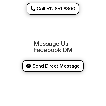
Call 512.651.8300
Message Us |
Facebook DM
Send Direct Message