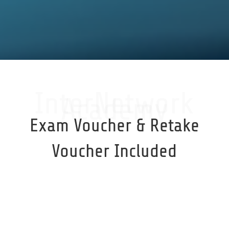
InterNetwork
Academy
Exam Voucher & Retake
Voucher Included