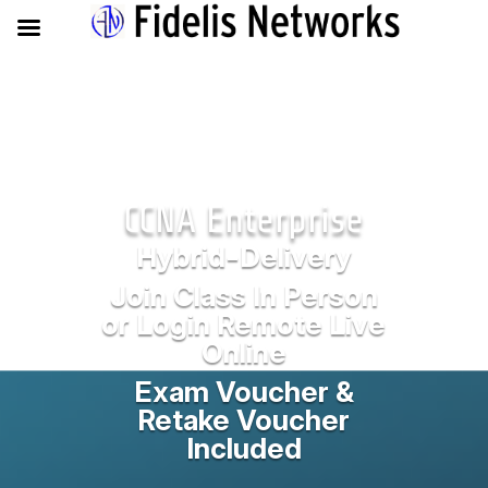
CCNA Enterprise
Hybrid-Delivery
Join Class In Person
or Login Remote Live
Online
Exam Voucher &
Retake Voucher
Included