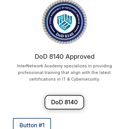
DoD 8140 Approved
InterNetwork Academy specializes in providing
professional training that align with the latest
certifications in IT & Cybersecurity.
DoD 8140
Button #1