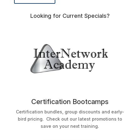
Looking for Current Specials?
Certification Bootcamps
Certification bundles, group discounts and early-
bird pricing. Check out our latest promotions to
save on your next training.