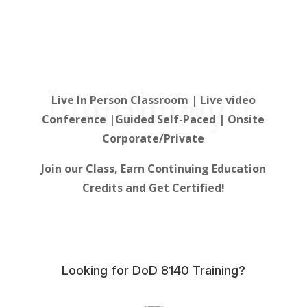
InterNetwork
Academy
Live In Person Classroom | Live video
Conference |Guided Self-Paced | Onsite
Corporate/Private
Join our Class, Earn Continuing Education
Credits and Get Certified!
Looking for DoD 8140 Training?