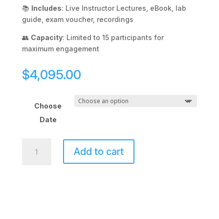
📚
Includes
: Live Instructor Lectures, eBook, lab
guide, exam voucher, recordings
👥
Capacity
: Limited to 15 participants for
maximum engagement
$
4,095.00
Choose
Date
CCNA
Add to cart
Enterprise
Evening
Class
quantity