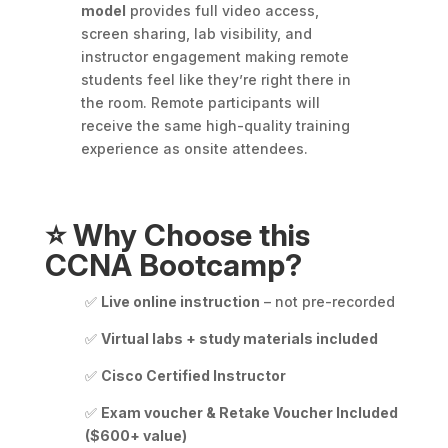
model
provides full video access,
screen sharing, lab visibility, and
instructor engagement making remote
students feel like they’re right there in
the room. Remote participants will
receive the same high-quality training
experience as onsite attendees.
⭐
Why Choose this
CCNA Bootcamp?
✅
Live online instruction
– not pre-recorded
✅
Virtual labs + study materials included
✅
Cisco Certified Instructor
✅
Exam voucher & Retake Voucher Included
($600+ value)