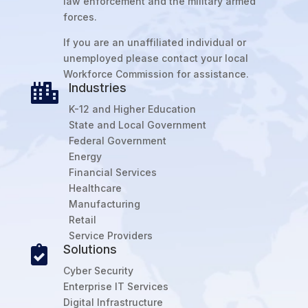
law enforcement and the military armed
forces.
If you are an unaffiliated individual or
unemployed please contact your local
Workforce Commission for assistance.
Industries

K-12 and Higher Education
State and Local Government
Federal Government
Energy
Financial Services
Healthcare
Manufacturing
Retail
Service Providers
Solutions

Cyber Security
Enterprise IT Services
Digital Infrastructure