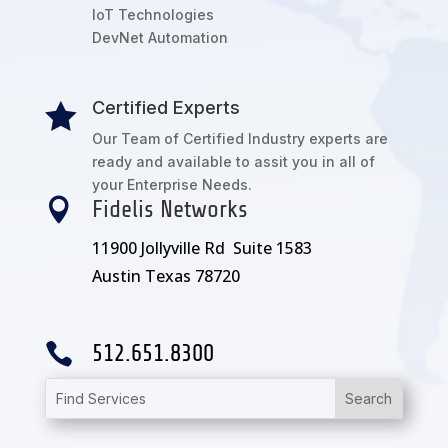
IoT Technologies
DevNet Automation
Certified Experts

Our Team of Certified Industry experts are
ready and available to assit you in all of
your Enterprise Needs.

Fidelis Networks
11900 Jollyville Rd Suite 1583
Austin Texas 78720

512.651.8300