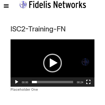
ISC2-Training-FN
Video
Player
00:00
00:24
Placeholder One