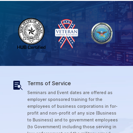
Terms of Service

Seminars and Event dates are offered as
employer sponsored training for the
employees of business corporations in for-
profit and non-profit of any size (Business
to Business) and to government employees
(to Government) including those serving in