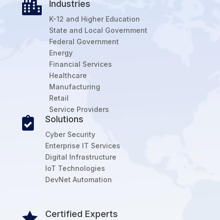
Industries

K-12 and Higher Education
State and Local Government
Federal Government
Energy
Financial Services
Healthcare
Manufacturing
Retail
Service Providers
Solutions

Cyber Security
Enterprise IT Services
Digital Infrastructure
IoT Technologies
DevNet Automation
Certified Experts
