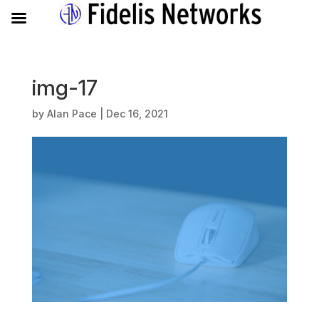
img-17
by
Alan Pace
|
Dec 16, 2021