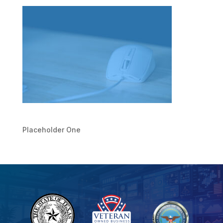
Placeholder One