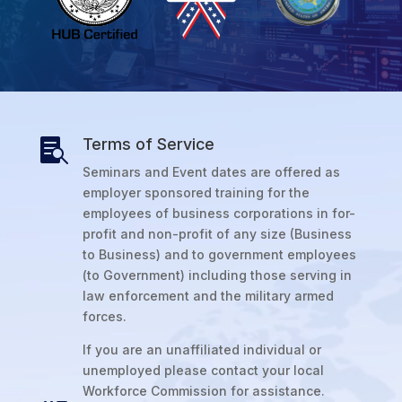
Terms of Service

Seminars and Event dates are offered as
employer sponsored training for the
employees of business corporations in for-
profit and non-profit of any size (Business
to Business) and to government employees
(to Government) including those serving in
law enforcement and the military armed
forces.
If you are an unaffiliated individual or
unemployed please contact your local
Workforce Commission for assistance.