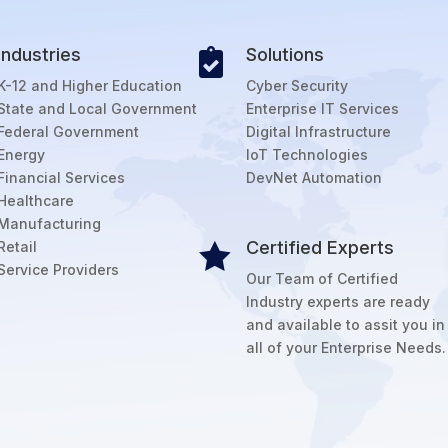
Industries
Solutions

K-12 and Higher Education
Cyber Security
State and Local Government
Enterprise IT Services
Federal Government
Digital Infrastructure
Energy
IoT Technologies
Financial Services
DevNet Automation
Healthcare
Manufacturing
Certified Experts
Retail

Service Providers
Our Team of Certified
Industry experts are ready
and available to assit you in
all of your Enterprise Needs.