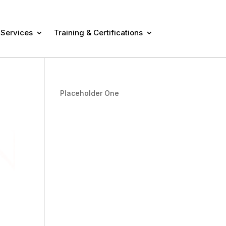
 Services
Training & Certifications
Placeholder One