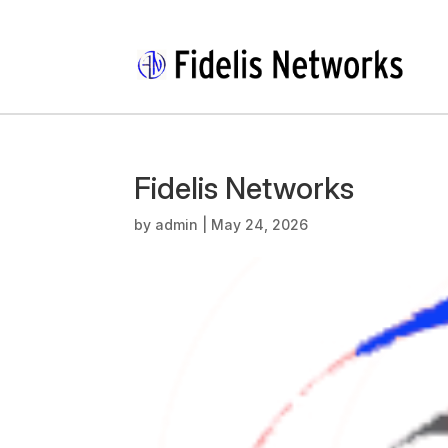
Fidelis Networks
by
admin
|
May 24, 2026