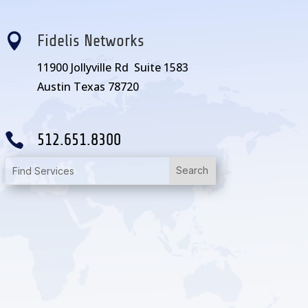

Fidelis Networks
11900 Jollyville Rd Suite 1583
Austin Texas 78720

512.651.8300