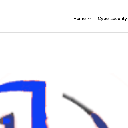
Home
Cybersecurity