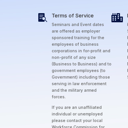
Terms of Service


Seminars and Event dates
are offered as employer
sponsored training for the
employees of business
corporations in for-profit and
non-profit of any size
(Business to Business) and to
government employees (to
Government) including those
serving in law enforcement
and the military armed
forces.
If you are an unaffiliated
individual or unemployed
please contact your local
Workforce Commission for