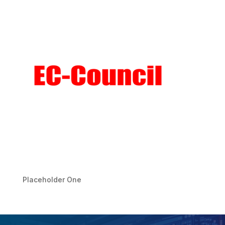
Placeholder One