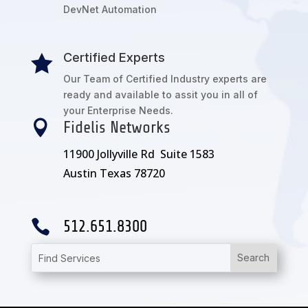
DevNet Automation
Certified Experts

Our Team of Certified Industry experts are
ready and available to assit you in all of
your Enterprise Needs.

Fidelis Networks
11900 Jollyville Rd Suite 1583
Austin Texas 78720

512.651.8300