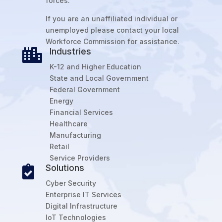
forces.
If you are an unaffiliated individual or
unemployed please contact your local
Workforce Commission for assistance.
Industries

K-12 and Higher Education
State and Local Government
Federal Government
Energy
Financial Services
Healthcare
Manufacturing
Retail
Service Providers
Solutions

Cyber Security
Enterprise IT Services
Digital Infrastructure
IoT Technologies