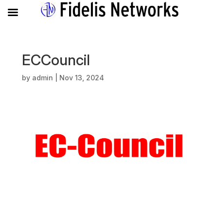
ECCouncil
by
admin
|
Nov 13, 2024