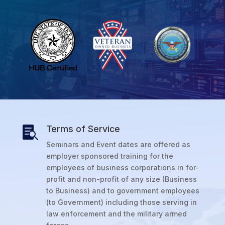
Terms of Service

Seminars and Event dates are offered as
employer sponsored training for the
employees of business corporations in for-
profit and non-profit of any size (Business
to Business) and to government employees
(to Government) including those serving in
law enforcement and the military armed