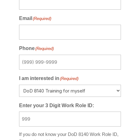
Email
(Required)
Phone
(Required)
I am interested in
(Required)
Enter your 3 Digit Work Role ID:
If you do not know your DoD 8140 Work Role ID,