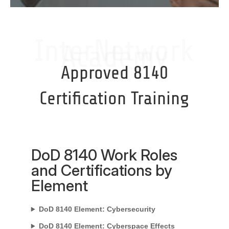
InterNetwork
Academy
Approved 8140
Certification Training
DoD 8140 Work Roles
and Certifications by
Element
DoD 8140 Element: Cybersecurity
DoD 8140 Element: Cyberspace Effects