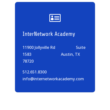

InterNetwork Academy
11900 Jollyville Rd Suite
1583 Austin, TX
78720
512.651.8300
info@internetworkacademy.com