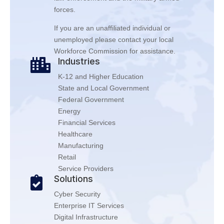
forces.
If you are an unaffiliated individual or
unemployed please contact your local
Workforce Commission for assistance.
Industries

K-12 and Higher Education
State and Local Government
Federal Government
Energy
Financial Services
Healthcare
Manufacturing
Retail
Service Providers
Solutions

Cyber Security
Enterprise IT Services
Digital Infrastructure