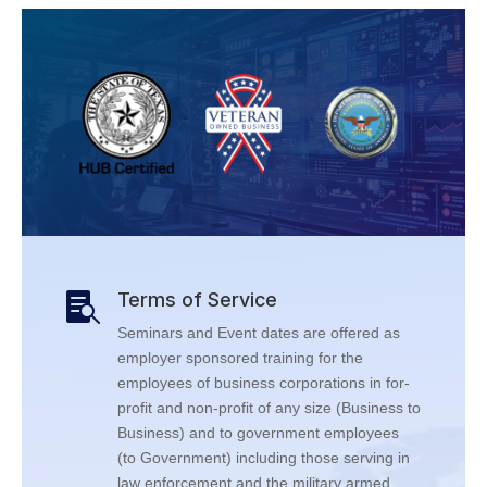
Terms of Service

Seminars and Event dates are offered as
employer sponsored training for the
employees of business corporations in for-
profit and non-profit of any size (Business to
Business) and to government employees
(to Government) including those serving in
law enforcement and the military armed