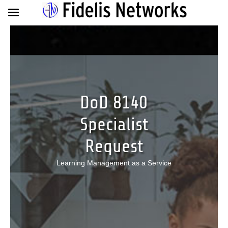
DoD 8140
Specialist
Request
Learning Management as a Service