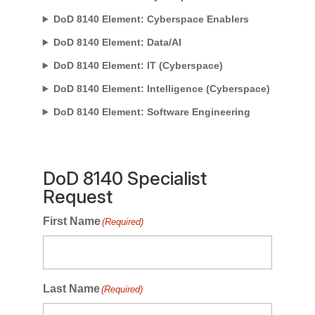
DoD 8140 Element: Cyberspace Enablers
DoD 8140 Element: Data/AI
DoD 8140 Element: IT (Cyberspace)
DoD 8140 Element: Intelligence (Cyberspace)
DoD 8140 Element: Software Engineering
DoD 8140 Specialist
Request
First Name
(Required)
Last Name
(Required)