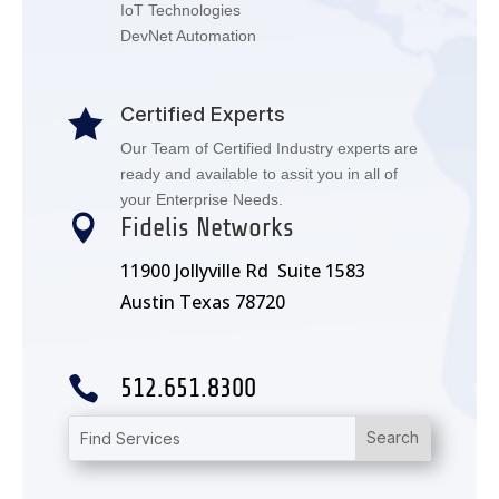
IoT Technologies
DevNet Automation
Certified Experts

Our Team of Certified Industry experts are
ready and available to assit you in all of
your Enterprise Needs.

Fidelis Networks
11900 Jollyville Rd Suite 1583
Austin Texas 78720

512.651.8300