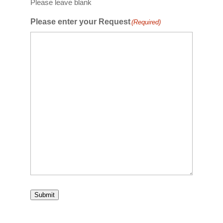
Please leave blank
Please enter your Request
(Required)
Submit