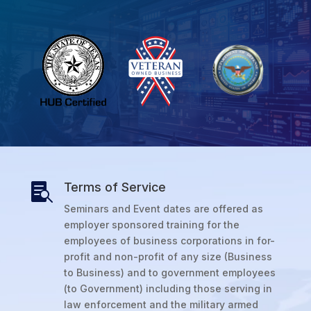
Terms of Service

Seminars and Event dates are offered as
employer sponsored training for the
employees of business corporations in for-
profit and non-profit of any size (Business
to Business) and to government employees
(to Government) including those serving in
law enforcement and the military armed