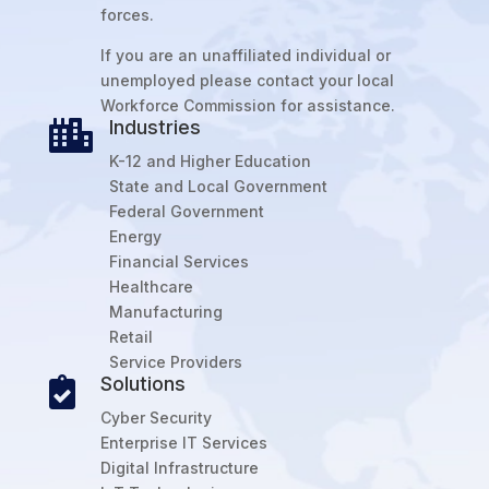
forces.
If you are an unaffiliated individual or
unemployed please contact your local
Workforce Commission for assistance.
Industries

K-12 and Higher Education
State and Local Government
Federal Government
Energy
Financial Services
Healthcare
Manufacturing
Retail
Service Providers
Solutions

Cyber Security
Enterprise IT Services
Digital Infrastructure