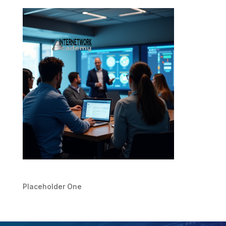
Placeholder One