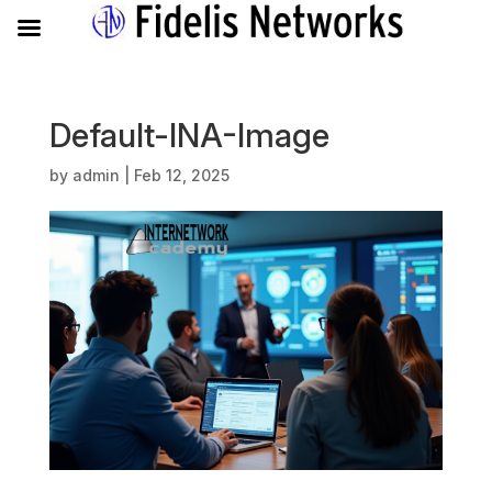
Default-INA-Image
by
admin
|
Feb 12, 2025