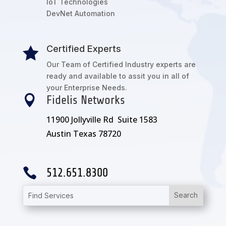
IoT Technologies
DevNet Automation
Certified Experts

Our Team of Certified Industry experts are
ready and available to assit you in all of
your Enterprise Needs.

Fidelis Networks
11900 Jollyville Rd Suite 1583
Austin Texas 78720

512.651.8300