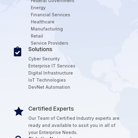
Federal Government
Energy
Financial Services
Healthcare
Manufacturing
Retail
Service Providers
Solutions

Cyber Security
Enterprise IT Services
Digital Infrastructure
IoT Technologies
DevNet Automation
Certified Experts

Our Team of Certified Industry experts are
ready and available to assit you in all of
your Enterprise Needs.