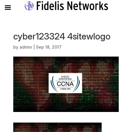
cyber123324 4sitewlogo
by
admin
|
Sep 18, 2017