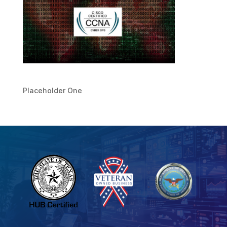
Placeholder One