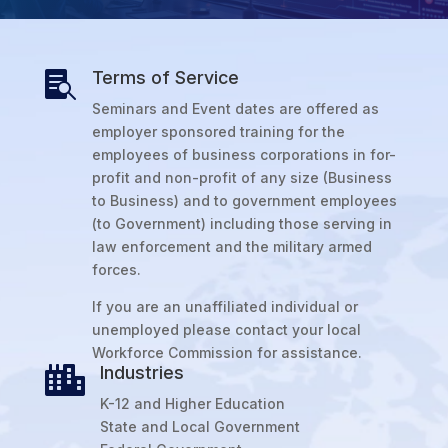
Terms of Service

Seminars and Event dates are offered as
employer sponsored training for the
employees of business corporations in for-
profit and non-profit of any size (Business
to Business) and to government employees
(to Government) including those serving in
law enforcement and the military armed
forces.
If you are an unaffiliated individual or
unemployed please contact your local
Workforce Commission for assistance.
Industries

K-12 and Higher Education
State and Local Government