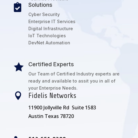
Solutions

Cyber Security
Enterprise IT Services
Digital Infrastructure
IoT Technologies
DevNet Automation
Certified Experts

Our Team of Certified Industry experts are
ready and available to assit you in all of
your Enterprise Needs.

Fidelis Networks
11900 Jollyville Rd Suite 1583
Austin Texas 78720