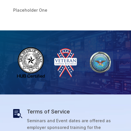
Placeholder One
Terms of Service

Seminars and Event dates are offered as
employer sponsored training for the