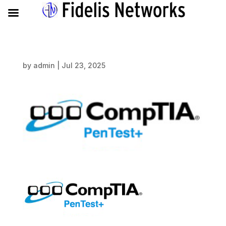
by
admin
|
Jul 23, 2025