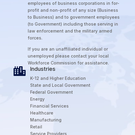
employees of business corporations in for-
profit and non-profit of any size (Business
to Business) and to government employees
(to Government) including those serving in
law enforcement and the military armed
forces.
If you are an unaffiliated individual or
unemployed please contact your local
Workforce Commission for assistance.
Industries

K-12 and Higher Education
State and Local Government
Federal Government
Energy
Financial Services
Healthcare
Manufacturing
Retail
Service Providers