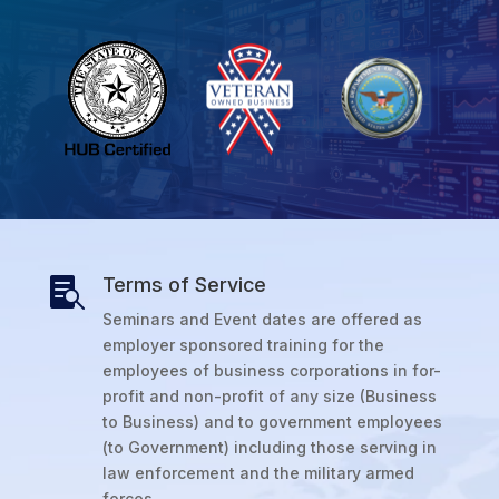
Terms of Service

Seminars and Event dates are offered as
employer sponsored training for the
employees of business corporations in for-
profit and non-profit of any size (Business
to Business) and to government employees
(to Government) including those serving in
law enforcement and the military armed
forces.