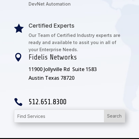
DevNet Automation
Certified Experts

Our Team of Certified Industry experts are
ready and available to assit you in all of
your Enterprise Needs.

Fidelis Networks
11900 Jollyville Rd Suite 1583
Austin Texas 78720

512.651.8300