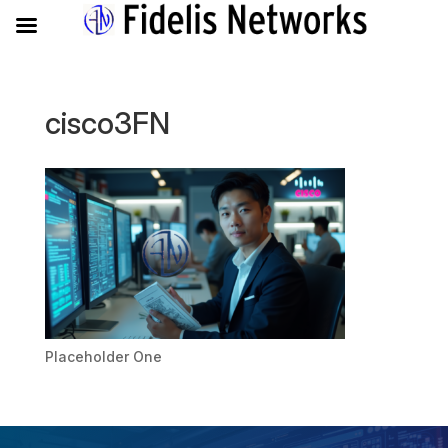
cisco3FN
Placeholder One