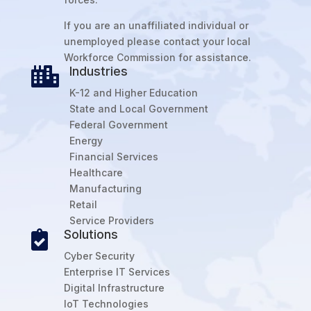
If you are an unaffiliated individual or
unemployed please contact your local
Workforce Commission for assistance.
Industries

K-12 and Higher Education
State and Local Government
Federal Government
Energy
Financial Services
Healthcare
Manufacturing
Retail
Service Providers
Solutions

Cyber Security
Enterprise IT Services
Digital Infrastructure
IoT Technologies