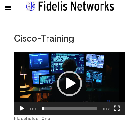
Cisco-Training
Video
Player
00:00
01:08
Placeholder One