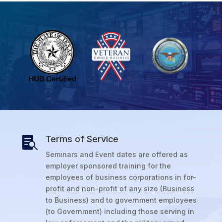
Terms of Service

Seminars and Event dates are offered as
employer sponsored training for the
employees of business corporations in for-
profit and non-profit of any size (Business
to Business) and to government employees
(to Government) including those serving in