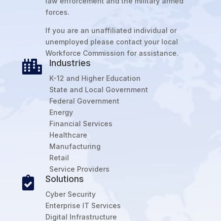
law enforcement and the military armed
forces.
If you are an unaffiliated individual or
unemployed please contact your local
Workforce Commission for assistance.
Industries

K-12 and Higher Education
State and Local Government
Federal Government
Energy
Financial Services
Healthcare
Manufacturing
Retail
Service Providers
Solutions

Cyber Security
Enterprise IT Services
Digital Infrastructure