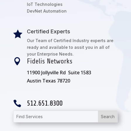
IoT Technologies
DevNet Automation
Certified Experts

Our Team of Certified Industry experts are
ready and available to assit you in all of
your Enterprise Needs.

Fidelis Networks
11900 Jollyville Rd Suite 1583
Austin Texas 78720

512.651.8300