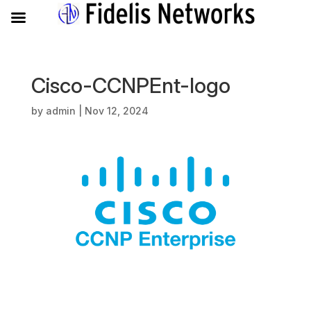
Cisco-CCNPEnt-logo
by
admin
|
Nov 12, 2024