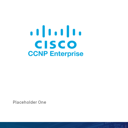
Placeholder One