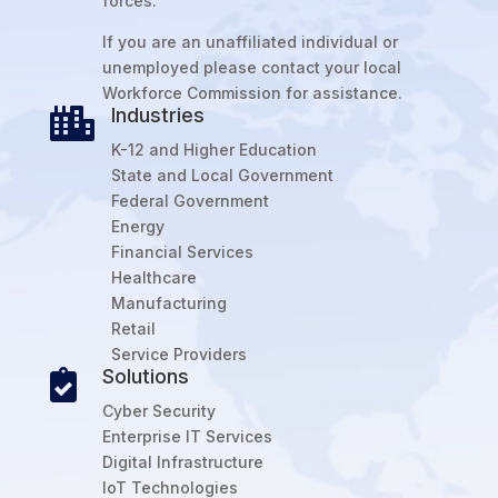
forces.
If you are an unaffiliated individual or
unemployed please contact your local
Workforce Commission for assistance.
Industries

K-12 and Higher Education
State and Local Government
Federal Government
Energy
Financial Services
Healthcare
Manufacturing
Retail
Service Providers
Solutions

Cyber Security
Enterprise IT Services
Digital Infrastructure
IoT Technologies