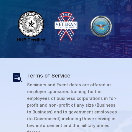
Terms of Service

Seminars and Event dates are offered as
employer sponsored training for the
employees of business corporations in for-
profit and non-profit of any size (Business
to Business) and to government employees
(to Government) including those serving in
law enforcement and the military armed