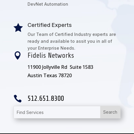
DevNet Automation
Certified Experts

Our Team of Certified Industry experts are
ready and available to assit you in all of
your Enterprise Needs.

Fidelis Networks
11900 Jollyville Rd Suite 1583
Austin Texas 78720

512.651.8300