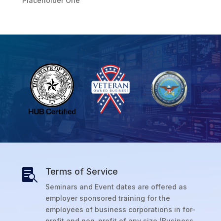
Placeholder One
Terms of Service

Seminars and Event dates are offered as
employer sponsored training for the
employees of business corporations in for-
profit and non-profit of any size (Business