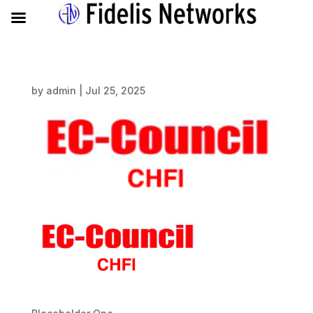
by
admin
|
Jul 25, 2025