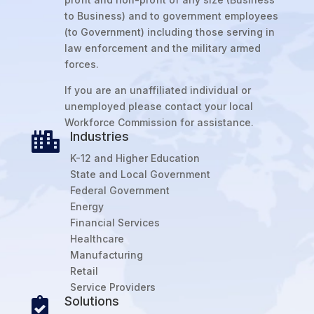
to Business) and to government employees
(to Government) including those serving in
law enforcement and the military armed
forces.
If you are an unaffiliated individual or
unemployed please contact your local
Workforce Commission for assistance.
Industries

K-12 and Higher Education
State and Local Government
Federal Government
Energy
Financial Services
Healthcare
Manufacturing
Retail
Service Providers
Solutions
