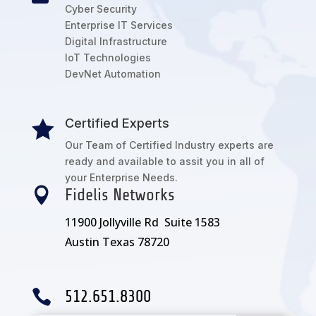
Cyber Security
Enterprise IT Services
Digital Infrastructure
IoT Technologies
DevNet Automation
Certified Experts

Our Team of Certified Industry experts are
ready and available to assit you in all of
your Enterprise Needs.

Fidelis Networks
11900 Jollyville Rd Suite 1583
Austin Texas 78720

512.651.8300