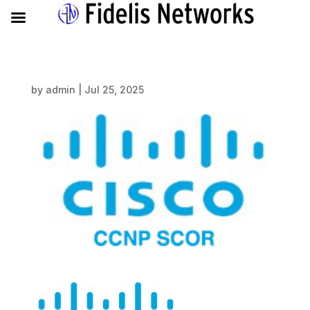
by
admin
|
Jul 25, 2025