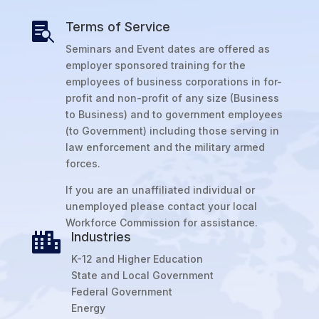
Terms of Service

Seminars and Event dates are offered as
employer sponsored training for the
employees of business corporations in for-
profit and non-profit of any size (Business
to Business) and to government employees
(to Government) including those serving in
law enforcement and the military armed
forces.
If you are an unaffiliated individual or
unemployed please contact your local
Workforce Commission for assistance.
Industries

K-12 and Higher Education
State and Local Government
Federal Government
Energy