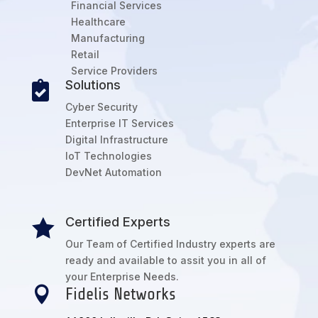
Financial Services
Healthcare
Manufacturing
Retail
Service Providers
Solutions

Cyber Security
Enterprise IT Services
Digital Infrastructure
IoT Technologies
DevNet Automation
Certified Experts

Our Team of Certified Industry experts are
ready and available to assit you in all of
your Enterprise Needs.

Fidelis Networks