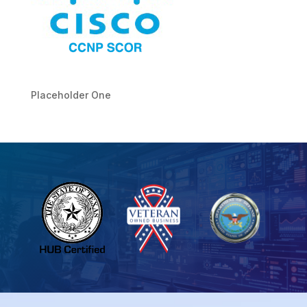
Placeholder One