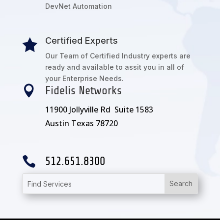
DevNet Automation
Certified Experts

Our Team of Certified Industry experts are
ready and available to assit you in all of
your Enterprise Needs.

Fidelis Networks
11900 Jollyville Rd Suite 1583
Austin Texas 78720

512.651.8300