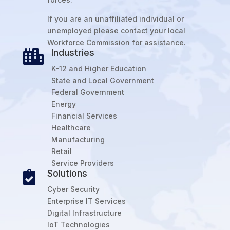
If you are an unaffiliated individual or
unemployed please contact your local
Workforce Commission for assistance.
Industries

K-12 and Higher Education
State and Local Government
Federal Government
Energy
Financial Services
Healthcare
Manufacturing
Retail
Service Providers
Solutions

Cyber Security
Enterprise IT Services
Digital Infrastructure
IoT Technologies