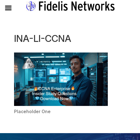
INA-LI-CCNA
Placeholder One