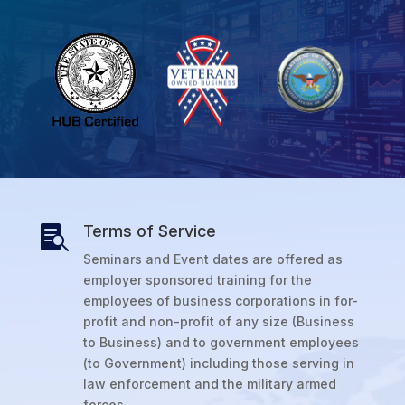
Terms of Service

Seminars and Event dates are offered as
employer sponsored training for the
employees of business corporations in for-
profit and non-profit of any size (Business
to Business) and to government employees
(to Government) including those serving in
law enforcement and the military armed
forces.