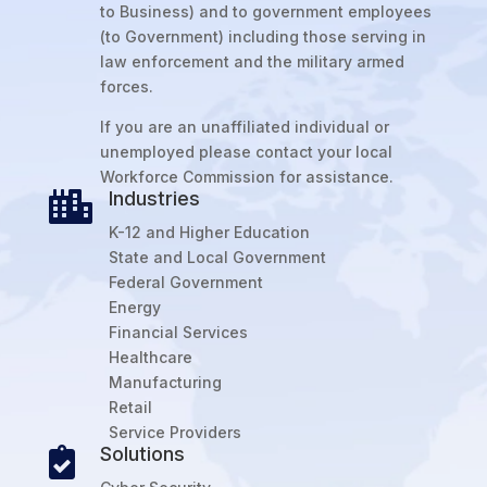
to Business) and to government employees
(to Government) including those serving in
law enforcement and the military armed
forces.
If you are an unaffiliated individual or
unemployed please contact your local
Workforce Commission for assistance.
Industries

K-12 and Higher Education
State and Local Government
Federal Government
Energy
Financial Services
Healthcare
Manufacturing
Retail
Service Providers
Solutions
