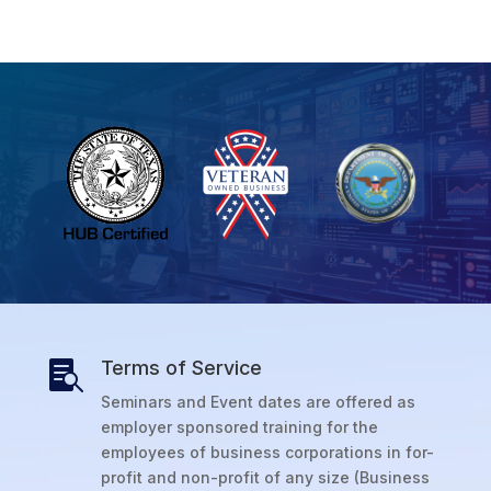
Terms of Service

Seminars and Event dates are offered as
employer sponsored training for the
employees of business corporations in for-
profit and non-profit of any size (Business