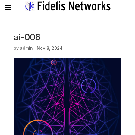
ai-006
by
admin
|
Nov 8, 2024