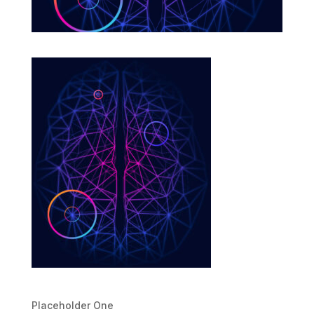
Placeholder One