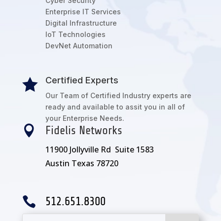
Cyber Security
Enterprise IT Services
Digital Infrastructure
IoT Technologies
DevNet Automation
Certified Experts

Our Team of Certified Industry experts are
ready and available to assit you in all of
your Enterprise Needs.

Fidelis Networks
11900 Jollyville Rd Suite 1583
Austin Texas 78720

512.651.8300