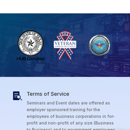
Terms of Service

Seminars and Event dates are offered as
employer sponsored training for the
employees of business corporations in for-
profit and non-profit of any size (Business
to Business) and to government employees