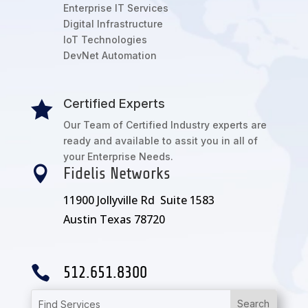
Enterprise IT Services
Digital Infrastructure
IoT Technologies
DevNet Automation
Certified Experts

Our Team of Certified Industry experts are
ready and available to assit you in all of
your Enterprise Needs.

Fidelis Networks
11900 Jollyville Rd Suite 1583
Austin Texas 78720

512.651.8300