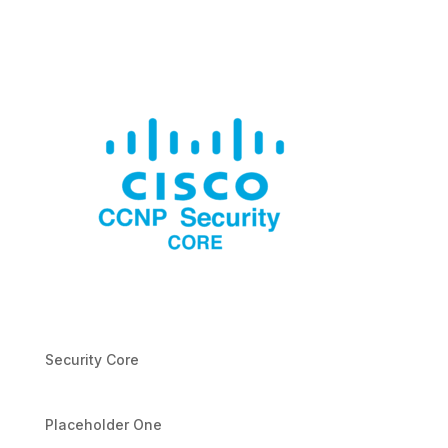
Security Core
Placeholder One