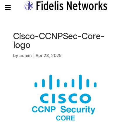
Cisco-CCNPSec-Core-
logo
by
admin
|
Apr 28, 2025