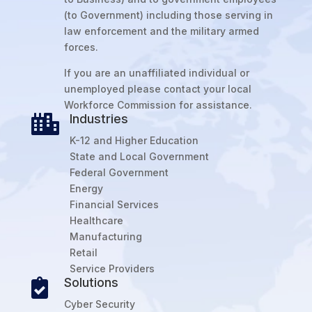
(to Government) including those serving in
law enforcement and the military armed
forces.
If you are an unaffiliated individual or
unemployed please contact your local
Workforce Commission for assistance.
Industries

K-12 and Higher Education
State and Local Government
Federal Government
Energy
Financial Services
Healthcare
Manufacturing
Retail
Service Providers
Solutions

Cyber Security