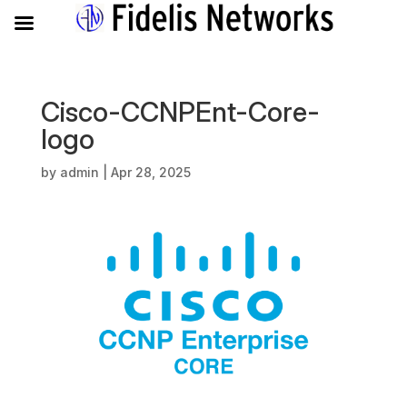
Cisco-CCNPEnt-Core-
logo
by
admin
|
Apr 28, 2025