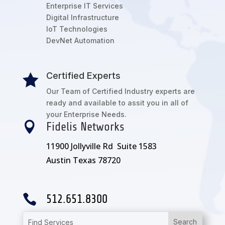
Enterprise IT Services
Digital Infrastructure
IoT Technologies
DevNet Automation
Certified Experts

Our Team of Certified Industry experts are
ready and available to assit you in all of
your Enterprise Needs.

Fidelis Networks
11900 Jollyville Rd Suite 1583
Austin Texas 78720

512.651.8300