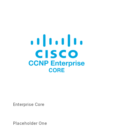
Enterprise Core
Placeholder One