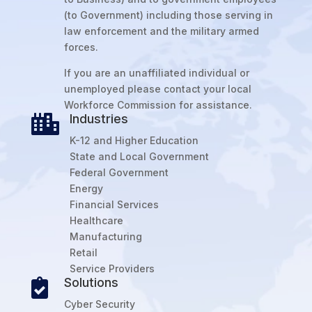
(to Government) including those serving in
law enforcement and the military armed
forces.
If you are an unaffiliated individual or
unemployed please contact your local
Workforce Commission for assistance.
Industries

K-12 and Higher Education
State and Local Government
Federal Government
Energy
Financial Services
Healthcare
Manufacturing
Retail
Service Providers
Solutions

Cyber Security