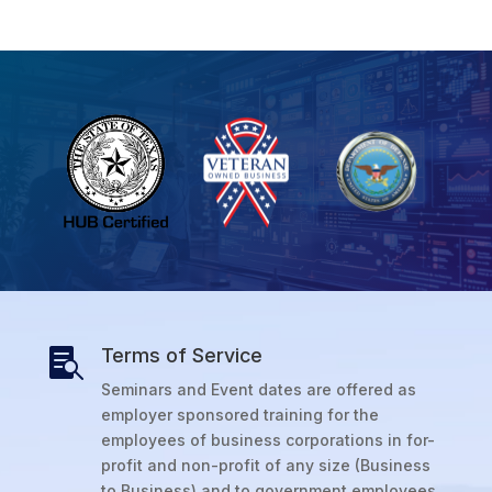
Terms of Service

Seminars and Event dates are offered as
employer sponsored training for the
employees of business corporations in for-
profit and non-profit of any size (Business
to Business) and to government employees