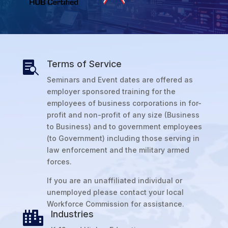
Terms of Service

Seminars and Event dates are offered as
employer sponsored training for the
employees of business corporations in for-
profit and non-profit of any size (Business
to Business) and to government employees
(to Government) including those serving in
law enforcement and the military armed
forces.
If you are an unaffiliated individual or
unemployed please contact your local
Workforce Commission for assistance.
Industries
