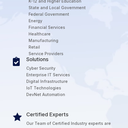
K-12 and Higher Education
State and Local Government
Federal Government
Energy
Financial Services
Healthcare
Manufacturing
Retail
Service Providers
Solutions

Cyber Security
Enterprise IT Services
Digital Infrastructure
IoT Technologies
DevNet Automation
Certified Experts

Our Team of Certified Industry experts are