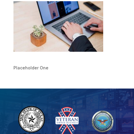
Placeholder One