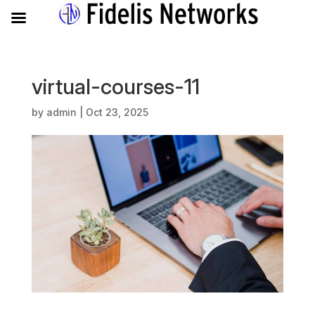
virtual-courses-11
by
admin
|
Oct 23, 2025