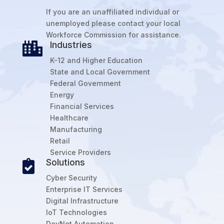
If you are an unaffiliated individual or
unemployed please contact your local
Workforce Commission for assistance.
Industries

K-12 and Higher Education
State and Local Government
Federal Government
Energy
Financial Services
Healthcare
Manufacturing
Retail
Service Providers
Solutions

Cyber Security
Enterprise IT Services
Digital Infrastructure
IoT Technologies
DevNet Automation