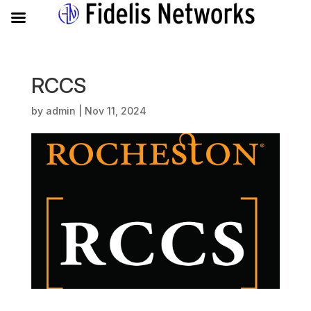
RCCS
by
admin
|
Nov 11, 2024