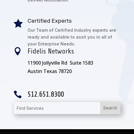
Certified Experts

Our Team of Certified Industry experts are
ready and available to assit you in all of
your Enterprise Needs.

Fidelis Networks
11900 Jollyville Rd Suite 1583
Austin Texas 78720

512.651.8300