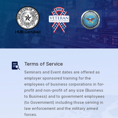
Terms of Service

Seminars and Event dates are offered as
employer sponsored training for the
employees of business corporations in for-
profit and non-profit of any size (Business
to Business) and to government employees
(to Government) including those serving in
law enforcement and the military armed
forces.