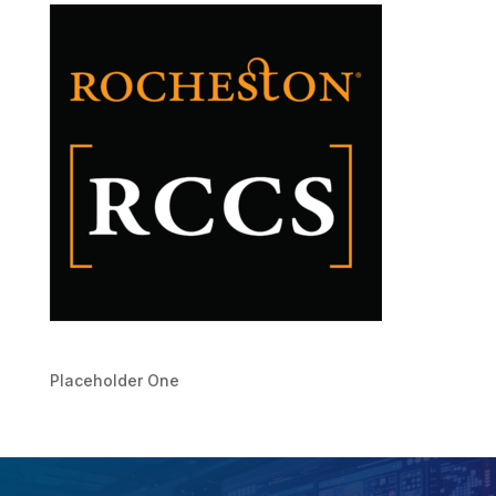
Placeholder One