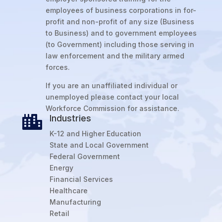
employees of business corporations in for-
profit and non-profit of any size (Business
to Business) and to government employees
(to Government) including those serving in
law enforcement and the military armed
forces.
If you are an unaffiliated individual or
unemployed please contact your local
Workforce Commission for assistance.
Industries

K-12 and Higher Education
State and Local Government
Federal Government
Energy
Financial Services
Healthcare
Manufacturing
Retail