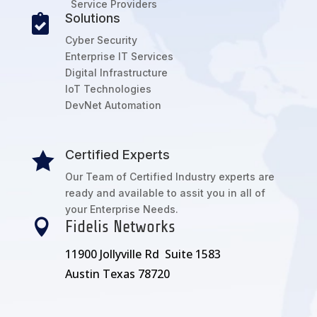
Service Providers
Solutions

Cyber Security
Enterprise IT Services
Digital Infrastructure
IoT Technologies
DevNet Automation
Certified Experts

Our Team of Certified Industry experts are
ready and available to assit you in all of
your Enterprise Needs.

Fidelis Networks
11900 Jollyville Rd Suite 1583
Austin Texas 78720