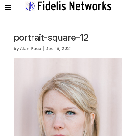
portrait-square-12
by
Alan Pace
|
Dec 16, 2021