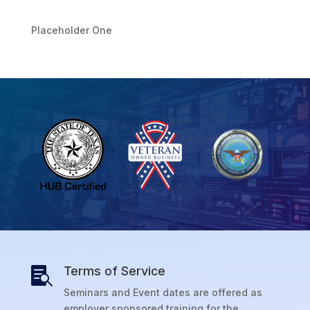
Placeholder One
Terms of Service

Seminars and Event dates are offered as
employer sponsored training for the