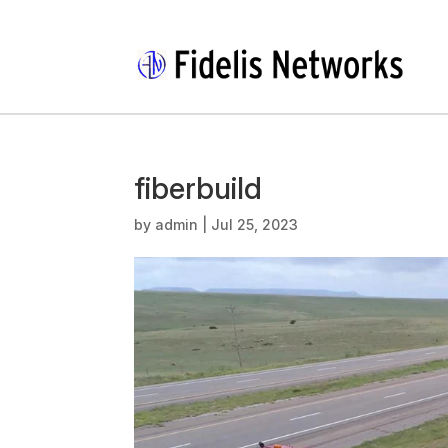
fiberbuild
by
admin
|
Jul 25, 2023