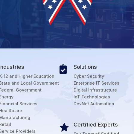
Industries
Solutions

K-12 and Higher Education
Cyber Security
State and Local Government
Enterprise IT Services
Federal Government
Digital Infrastructure
Energy
IoT Technologies
Financial Services
DevNet Automation
Healthcare
Manufacturing
Certified Experts
Retail

Service Providers
Our Team of Certified