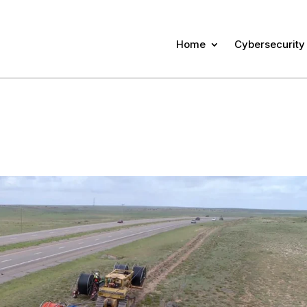
Home
Cybersecurity