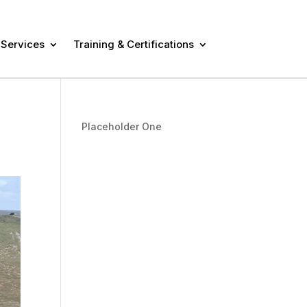
 Services
Training & Certifications
Placeholder One