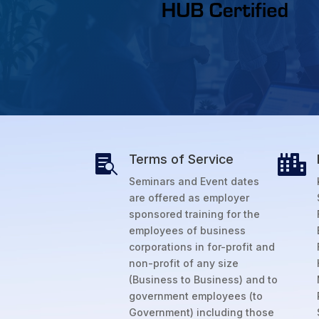
Terms of Service


Seminars and Event dates
are offered as employer
sponsored training for the
employees of business
corporations in for-profit and
non-profit of any size
(Business to Business) and to
government employees (to
Government) including those