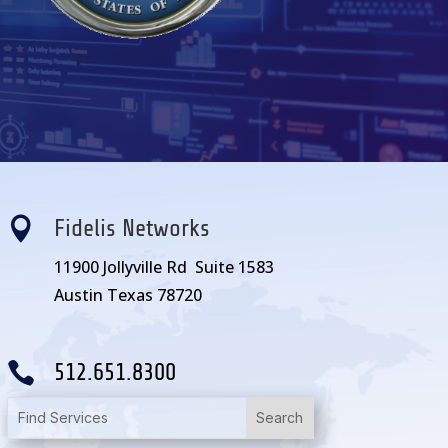

Fidelis Networks
11900 Jollyville Rd Suite 1583
Austin Texas 78720

512.651.8300