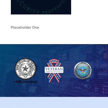
Placeholder One