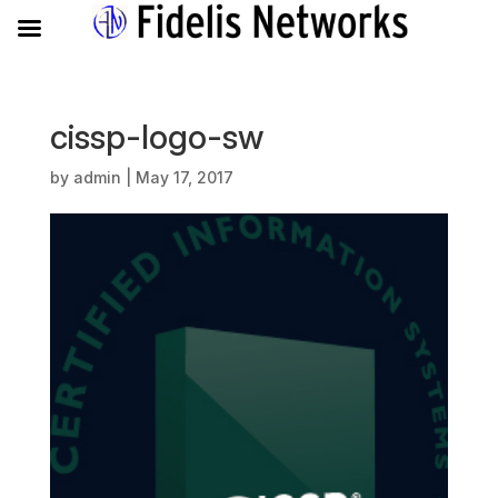
cissp-logo-sw
by
admin
|
May 17, 2017