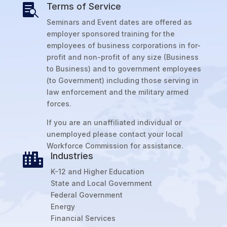
Terms of Service

Seminars and Event dates are offered as
employer sponsored training for the
employees of business corporations in for-
profit and non-profit of any size (Business
to Business) and to government employees
(to Government) including those serving in
law enforcement and the military armed
forces.
If you are an unaffiliated individual or
unemployed please contact your local
Workforce Commission for assistance.
Industries

K-12 and Higher Education
State and Local Government
Federal Government
Energy
Financial Services