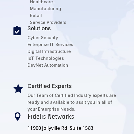
Healthcare
Manufacturing
Retail
Service Providers
Solutions

Cyber Security
Enterprise IT Services
Digital Infrastructure
IoT Technologies
DevNet Automation
Certified Experts

Our Team of Certified Industry experts are
ready and available to assit you in all of
your Enterprise Needs.

Fidelis Networks
11900 Jollyville Rd Suite 1583