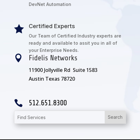
DevNet Automation
Certified Experts

Our Team of Certified Industry experts are
ready and available to assit you in all of
your Enterprise Needs.

Fidelis Networks
11900 Jollyville Rd Suite 1583
Austin Texas 78720

512.651.8300