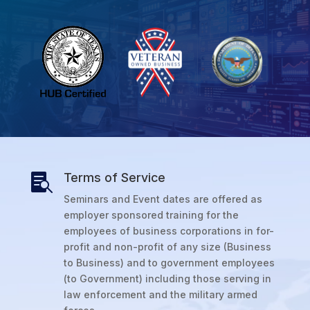
Terms of Service

Seminars and Event dates are offered as
employer sponsored training for the
employees of business corporations in for-
profit and non-profit of any size (Business
to Business) and to government employees
(to Government) including those serving in
law enforcement and the military armed