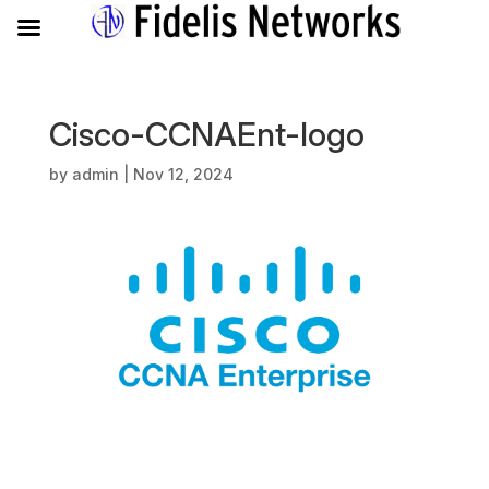
Cisco-CCNAEnt-logo
by
admin
|
Nov 12, 2024