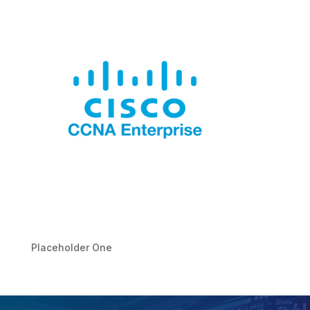
Placeholder One