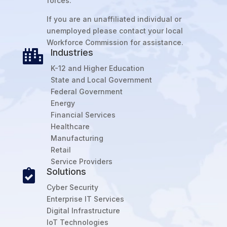
forces.
If you are an unaffiliated individual or
unemployed please contact your local
Workforce Commission for assistance.
Industries

K-12 and Higher Education
State and Local Government
Federal Government
Energy
Financial Services
Healthcare
Manufacturing
Retail
Service Providers
Solutions

Cyber Security
Enterprise IT Services
Digital Infrastructure
IoT Technologies