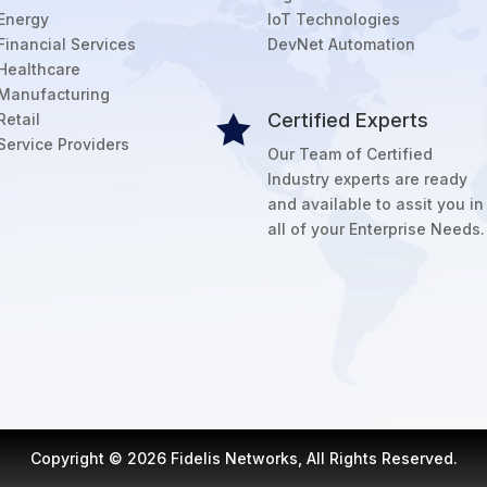
Energy
IoT Technologies
Financial Services
DevNet Automation
Healthcare
Manufacturing
Certified Experts
Retail

Service Providers
Our Team of Certified
Industry experts are ready
and available to assit you in
all of your Enterprise Needs.
Copyright © 2026 Fidelis Networks, All Rights Reserved.