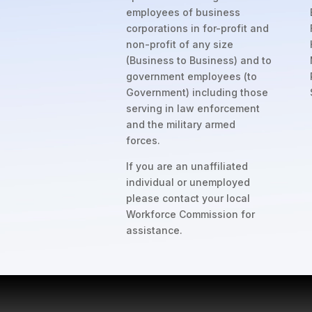
employees of business
corporations in for-profit and
non-profit of any size
(Business to Business) and to
government employees (to
Government) including those
serving in law enforcement
and the military armed
forces.
If you are an unaffiliated
individual or unemployed
please contact your local
Workforce Commission for
assistance.