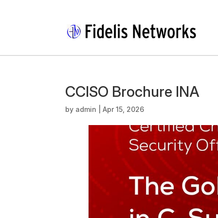
CCISO Brochure INA
by
admin
|
Apr 15, 2026