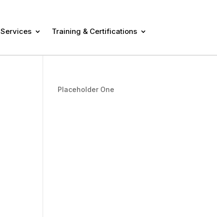
 Services
Training & Certifications
Placeholder One