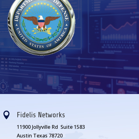

Fidelis Networks
11900 Jollyville Rd Suite 1583
Austin Texas 78720