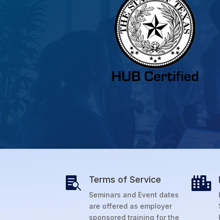
Terms of Service


Seminars and Event dates
are offered as employer
sponsored training for the