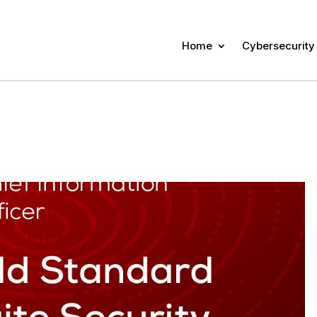
Home
Cybersecurity