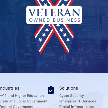
Industries
Solutions

K-12 and Higher Education
Cyber Security
State and Local Government
Enterprise IT Services
Federal Government
Digital Infrastructure