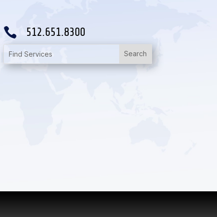

512.651.8300