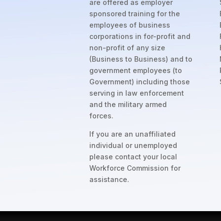
are offered as employer
sponsored training for the
employees of business
corporations in for-profit and
non-profit of any size
(Business to Business) and to
government employees (to
Government) including those
serving in law enforcement
and the military armed
forces.
If you are an unaffiliated
individual or unemployed
please contact your local
Workforce Commission for
assistance.