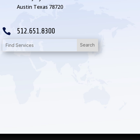
Austin Texas 78720

512.651.8300