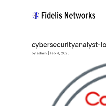
cybersecurityanalyst-l
by
admin
|
Feb 4, 2025