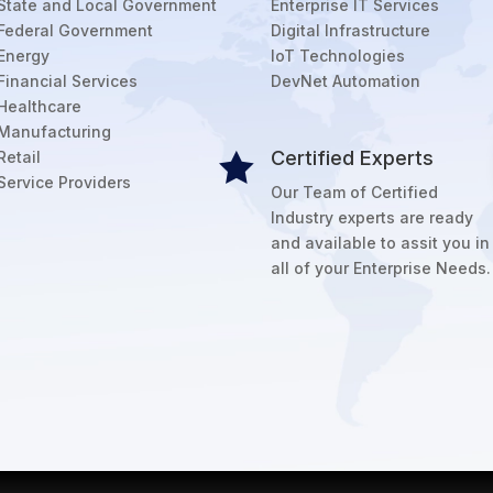
State and Local Government
Enterprise IT Services
Federal Government
Digital Infrastructure
Energy
IoT Technologies
Financial Services
DevNet Automation
Healthcare
Manufacturing
Certified Experts
Retail

Service Providers
Our Team of Certified
Industry experts are ready
and available to assit you in
all of your Enterprise Needs.