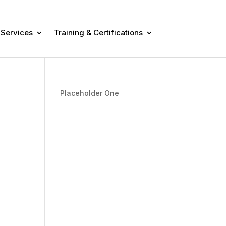
 Services
Training & Certifications
Placeholder One