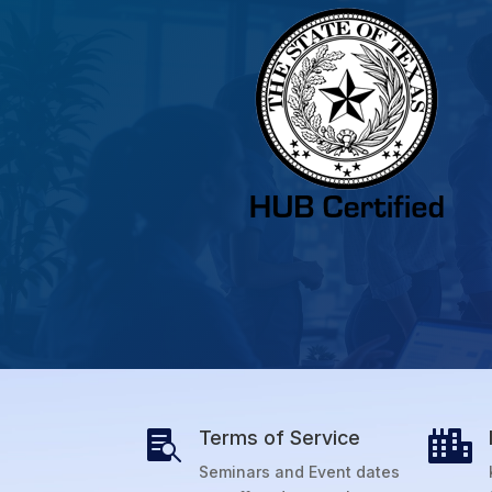
Terms of Service


Seminars and Event dates