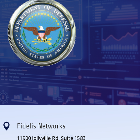

Fidelis Networks
11900 Jollyville Rd Suite 1583