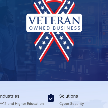
Industries
Solutions

K-12 and Higher Education
Cyber Security