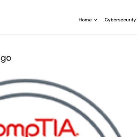
Home
Cybersecurity
ogo